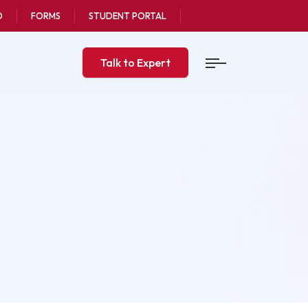
O
FORMS
STUDENT PORTAL
Talk to Expert