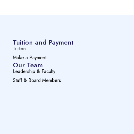
Tuition and Payment
Tuition
Make a Payment
Our Team
Leadership & Faculty
Staff & Board Members