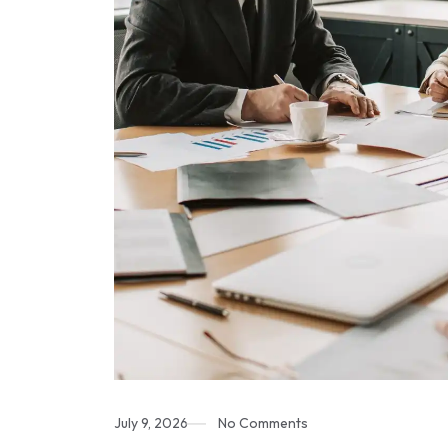
July 9, 2026
No Comments