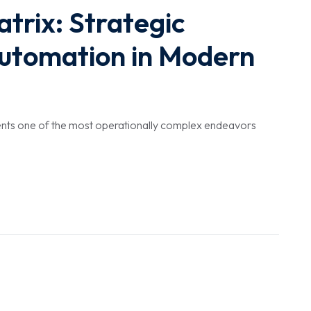
trix: Strategic
utomation in Modern
esents one of the most operationally complex endeavors