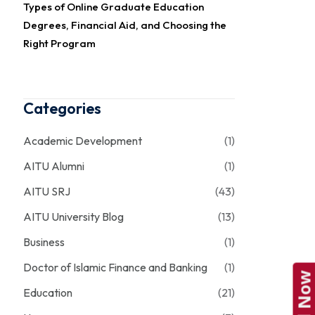
Types of Online Graduate Education
Degrees, Financial Aid, and Choosing the
Right Program
Categories
Academic Development
(1)
AITU Alumni
(1)
AITU SRJ
(43)
AITU University Blog
(13)
Business
(1)
Doctor of Islamic Finance and Banking
(1)
Education
(21)