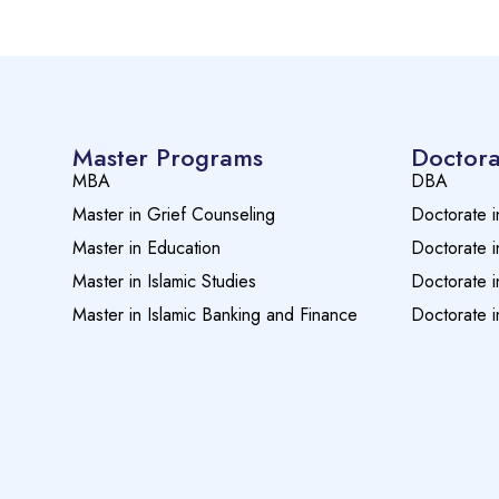
Master Programs
Doctora
MBA
DBA
Master in Grief Counseling
Doctorate i
Master in Education
Doctorate i
Master in Islamic Studies
Doctorate i
Master in Islamic Banking and Finance
Doctorate i