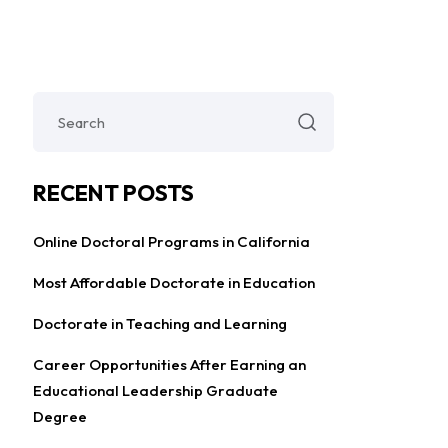
RECENT POSTS
Online Doctoral Programs in California
Most Affordable Doctorate in Education
Doctorate in Teaching and Learning
Career Opportunities After Earning an
Educational Leadership Graduate
Degree