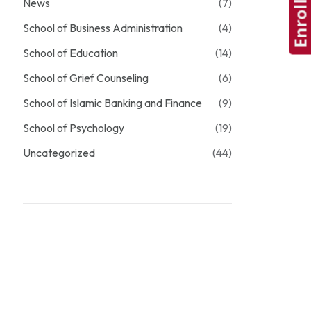
Enroll Now
News
(7)
School of Business Administration
(4)
School of Education
(14)
School of Grief Counseling
(6)
School of Islamic Banking and Finance
(9)
School of Psychology
(19)
Uncategorized
(44)