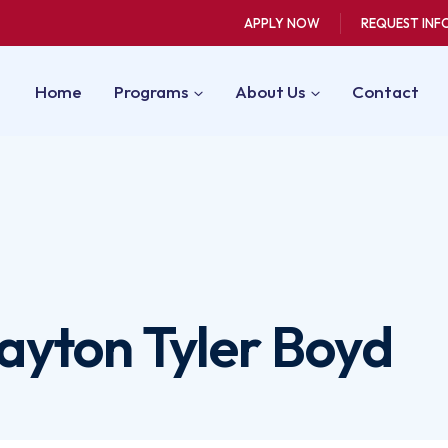
APPLY NOW
REQUEST INF
Home
Programs
About Us
Contact
layton Tyler Boyd