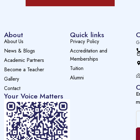
About
Quick links
C
About Us
Privacy Policy
G
News & Blogs
Accreditation and
Memberships
Academic Partners
Tuition
Become a Teacher
Alumni
Gallery
O
Contact
E
Your Voice Matters
m