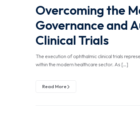
Overcoming the Ma
Governance and A
Clinical Trials
The execution of ophthalmic clinical trials repr
within the modern healthcare sector. As […]
Read More