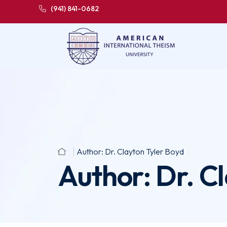
(941) 841-0682
Author:
Dr. Clayton Tyler Boyd
Author:
Dr. C