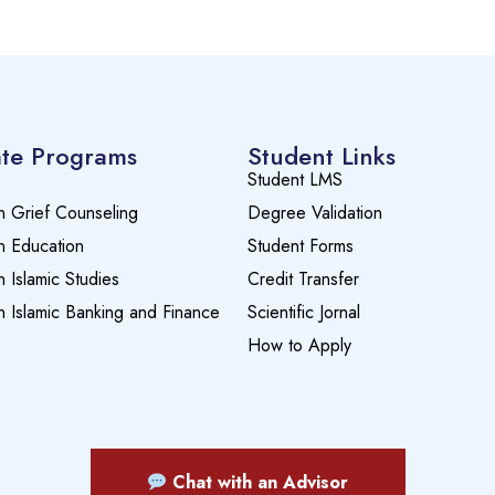
te Programs
Student Links
Student LMS
n Grief Counseling
Degree Validation
n Education
Student Forms
n Islamic Studies
Credit Transfer
n Islamic Banking and Finance
Scientific Jornal
How to Apply
Chat with an Advisor