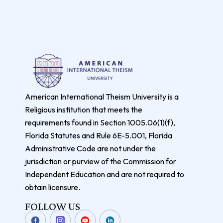
American International Theism University is a
Religious institution that meets the
requirements found in Section 1005.06(1)(f),
Florida Statutes and Rule 6E-5.001, Florida
Administrative Code are not under the
jurisdiction or purview of the Commission for
Independent Education and are not required to
obtain licensure.
FOLLOW US