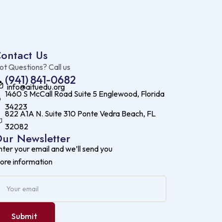
ontact Us
ot Questions? Call us
(941) 841-0682
info@aituedu.org
1460 S McCall Road Suite 5 Englewood, Florida
34223
822 A1A N. Suite 310 Ponte Vedra Beach, FL
32082
ur Newsletter
nter your email and we’ll send you
ore information