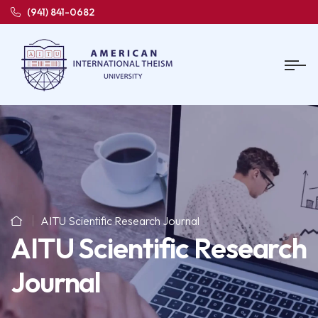
(941) 841-0682
AITU Scientific Research Journal
AITU Scientific Research
Journal