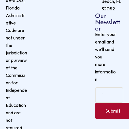
6E-5.001,
Beach, FL
Florida
32082
Our
Administr
Newslett
ative
er
Code are
Enter your
not under
email and
the
we’ll send
jurisdiction
you
or purview
more
of the
informatio
Commissi
n
on for
Independe
nt
Education
and are
not
required