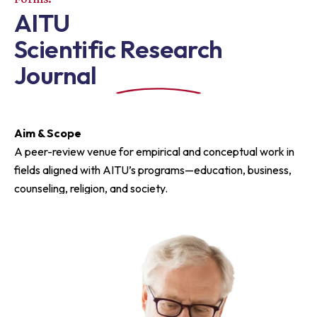
AITU
Scientific Research
Journal
Aim & Scope
A peer-review venue for empirical and conceptual work in
fields aligned with AITU’s programs—education, business,
counseling, religion, and society.