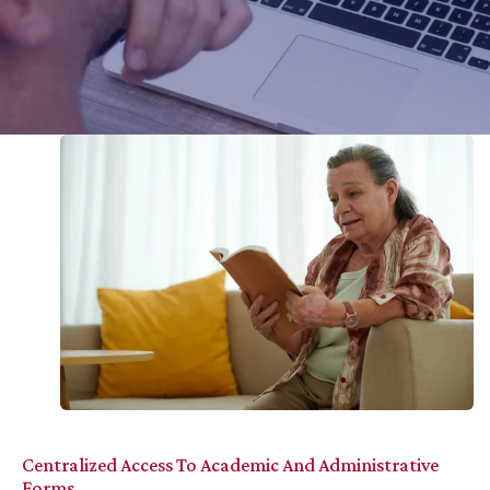
Centralized Access To Academic And Administrative
Forms.