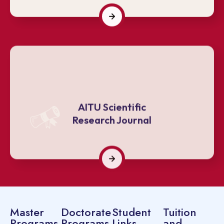
AITU Scientific
Research Journal
Master
Doctorate
Student
Tuition
Programs
Programs
Links
and