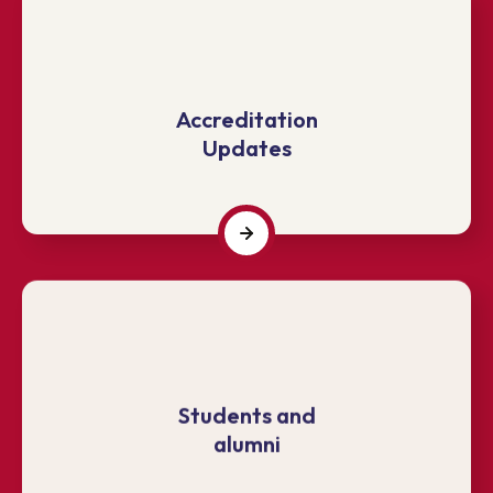
Accreditation
Updates
Students and
alumni