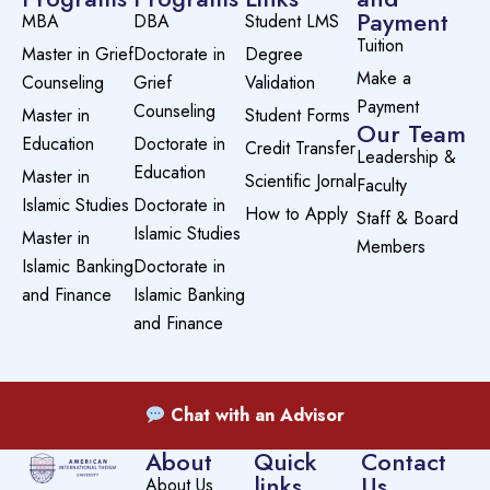
Payment
MBA
DBA
Student LMS
Tuition
Master in Grief
Doctorate in
Degree
Make a
Counseling
Grief
Validation
Payment
Counseling
Master in
Student Forms
Our Team
Education
Doctorate in
Credit Transfer
Leadership &
Education
Master in
Scientific Jornal
Faculty
Islamic Studies
Doctorate in
How to Apply
Staff & Board
Islamic Studies
Master in
Members
Islamic Banking
Doctorate in
and Finance
Islamic Banking
and Finance
Chat with an Advisor
About
Quick
Contact
links
Us
About Us