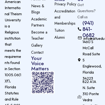
American
Privacy Policy
Got
News &
Internatio
Accreditation
Questions?
Blogs
nal Theism
and
Call us
Academic
University
(941)
Memberships
Partners
is a
841-
Tuition
Become a
Religious
0682
Alumni
Teacher
institution
info@aituedu
1460 S
that
Gallery
McCall
meets the
Contact
Road Suite
requireme
Your
5
Voice
nts found
Englewood,
Matters
in Section
Florida
1005.06(1
34223
)(f),
822 A1A
Florida
N. Suite
Statutes
310 Ponte
and Rule
Vedra