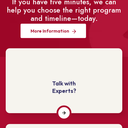
If you have five minutes, we can
help you choose the right program
and timeline—today.
More Information
Talk with
Experts?