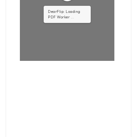
DearFlip: Loading
PDF 0.53MB ...