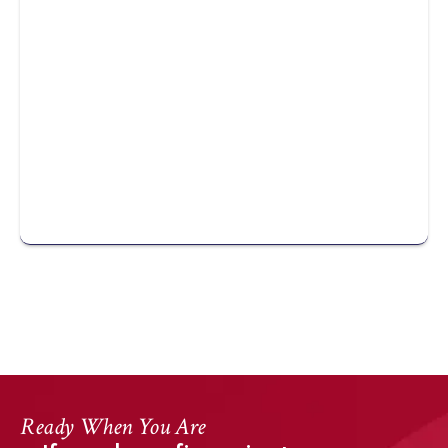
DearFlip: Loading ...
Ready When You Are