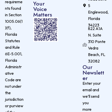
requireme
Your
5
Voice
nts found
Englewood,
Matters
in Section
Florida
1005.06(1
34223
)(f),
822 A1A
Florida
N. Suite
Statutes
310 Ponte
and Rule
Vedra
6E-5.001,
Beach, FL
Florida
32082
Our
Administr
Newslett
ative
er
Code are
Enter your
not under
email and
the
we’ll send
jurisdiction
you
or purview
more