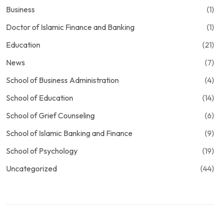
Business
(1)
Doctor of Islamic Finance and Banking
(1)
Education
(21)
News
(7)
School of Business Administration
(4)
School of Education
(14)
School of Grief Counseling
(6)
School of Islamic Banking and Finance
(9)
School of Psychology
(19)
Uncategorized
(44)