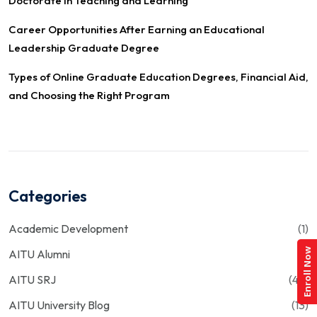
Doctorate in Teaching and Learning
Career Opportunities After Earning an Educational
Leadership Graduate Degree
Types of Online Graduate Education Degrees, Financial Aid,
and Choosing the Right Program
Categories
Academic Development
(1)
Enroll Now
AITU Alumni
(1)
AITU SRJ
(43)
AITU University Blog
(13)