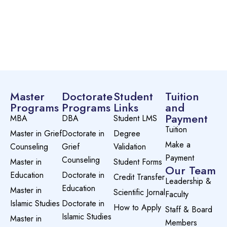
Master
Doctorate
Student
Tuition
Programs
Programs
Links
and
Payment
MBA
DBA
Student LMS
Tuition
Master in Grief
Doctorate in
Degree
Make a
Counseling
Grief
Validation
Payment
Counseling
Master in
Student Forms
Our Team
Education
Doctorate in
Credit Transfer
Leadership &
Education
Master in
Scientific Jornal
Faculty
Islamic Studies
Doctorate in
How to Apply
Staff & Board
Islamic Studies
Master in
Members