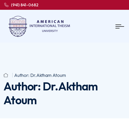
(941) 841-0682
Author:
Dr.Aktham Atoum
Author:
Dr.Aktham
Atoum