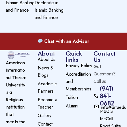
Islamic Banking
Doctorate in
and Finance
Islamic Banking
and Finance
Chat with an Advisor
About
Quick
Contact
links
Us
About Us
American
Privacy Policy
Got
News &
Internatio
Accreditation
Questions?
Blogs
nal Theism
and
Call us
Academic
University
(941)
Memberships
Partners
is a
841-
Tuition
Become a
Religious
0682
Alumni
Teacher
institution
info@aituedu
1460 S
that
Gallery
McCall
meets the
Contact
Road Suite