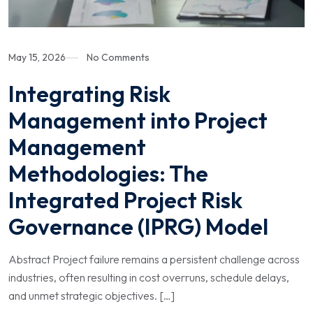
May 15, 2026
No Comments
Integrating Risk
Management into Project
Management
Methodologies: The
Integrated Project Risk
Governance (IPRG) Model
Abstract Project failure remains a persistent challenge across
industries, often resulting in cost overruns, schedule delays,
and unmet strategic objectives. […]