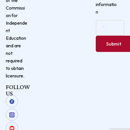
of the
informatio
Commissi
n
on for
Independe
nt
Education
and are
not
required
to obtain
licensure.
FOLLOW
US