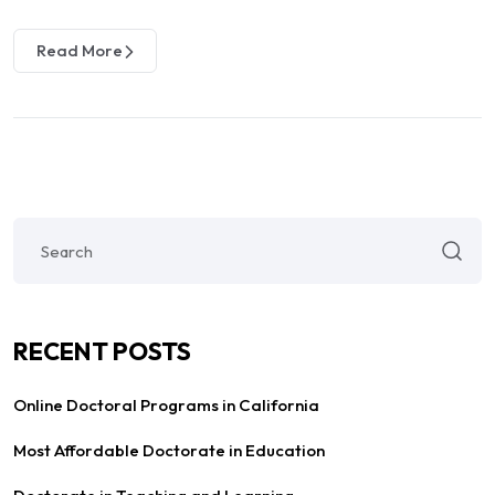
Read More
RECENT POSTS
Online Doctoral Programs in California
Most Affordable Doctorate in Education