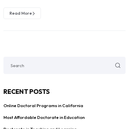
Read More
RECENT POSTS
Online Doctoral Programs in California
Most Affordable Doctorate in Education