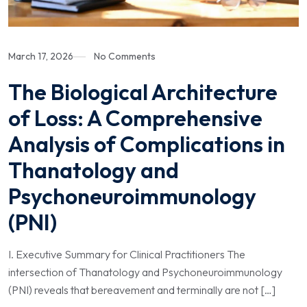
March 17, 2026
No Comments
The Biological Architecture
of Loss: A Comprehensive
Analysis of Complications in
Thanatology and
Psychoneuroimmunology
(PNI)
I. Executive Summary for Clinical Practitioners The
intersection of Thanatology and Psychoneuroimmunology
(PNI) reveals that bereavement and terminally are not […]