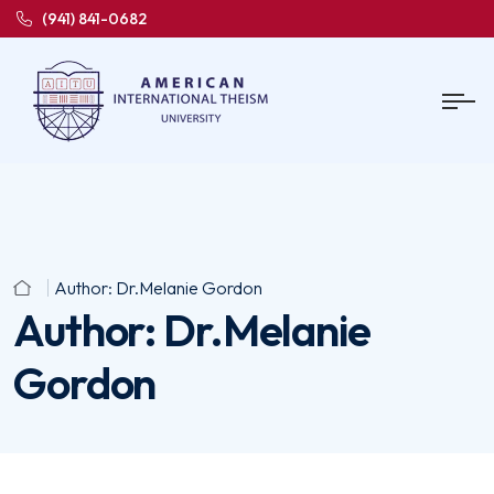
(941) 841-0682
Author:
Dr.Melanie Gordon
Author:
Dr.Melanie
Gordon