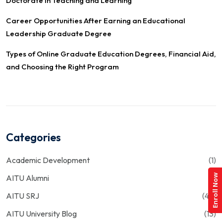
Doctorate in Teaching and Learning
Career Opportunities After Earning an Educational
Leadership Graduate Degree
Types of Online Graduate Education Degrees, Financial Aid,
and Choosing the Right Program
Categories
Academic Development
(1)
Enroll Now
AITU Alumni
(1)
AITU SRJ
(43)
AITU University Blog
(13)