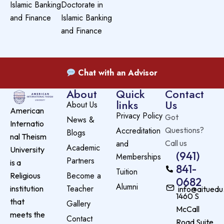
Islamic Banking
Doctorate in
and Finance
Islamic Banking
and Finance
Chat with an Advisor
About
Quick
Contact
links
Us
About Us
American
Privacy Policy
Got
News &
Internatio
Accreditation
Questions?
Blogs
nal Theism
and
Call us
Academic
University
(941)
Memberships
Partners
is a
841-
Tuition
Become a
Religious
0682
Alumni
Teacher
institution
info@aituedu
1460 S
that
Gallery
McCall
meets the
Contact
Road Suite