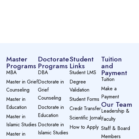
Master
Doctorate
Student
Tuition
Programs
Programs
Links
and
Payment
MBA
DBA
Student LMS
Tuition
Master in Grief
Doctorate in
Degree
Make a
Counseling
Grief
Validation
Payment
Counseling
Master in
Student Forms
Our Team
Education
Doctorate in
Credit Transfer
Leadership &
Education
Master in
Scientific Jornal
Faculty
Islamic Studies
Doctorate in
How to Apply
Staff & Board
Islamic Studies
Master in
Members