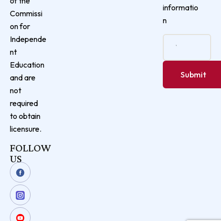
of the
informatio
Commissi
n
on for
Independe
nt
Education
and are
not
required
to obtain
licensure.
FOLLOW
US