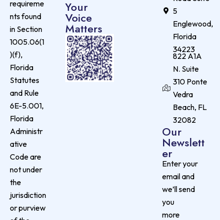
requireme
Your
5
Voice
nts found
Englewood,
Matters
in Section
Florida
1005.06(1
34223
)(f),
822 A1A
Florida
N. Suite
Statutes
310 Ponte
and Rule
Vedra
6E-5.001,
Beach, FL
Florida
32082
Our
Administr
Newslett
ative
er
Code are
Enter your
not under
email and
the
we’ll send
jurisdiction
you
or purview
more