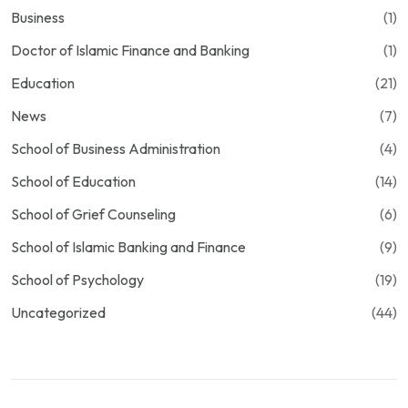
Business
(1)
Doctor of Islamic Finance and Banking
(1)
Education
(21)
News
(7)
School of Business Administration
(4)
School of Education
(14)
School of Grief Counseling
(6)
School of Islamic Banking and Finance
(9)
School of Psychology
(19)
Uncategorized
(44)