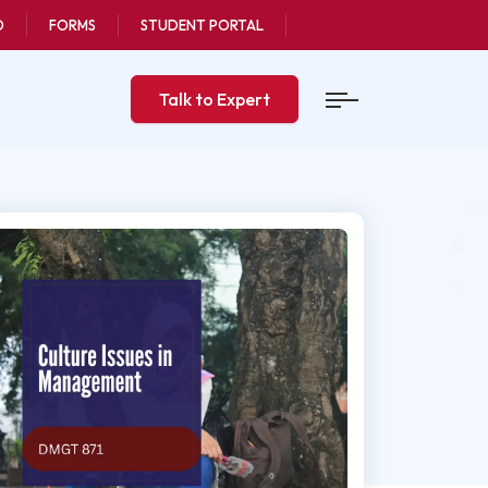
O
FORMS
STUDENT PORTAL
Talk to Expert
ast updated
 Sep, 2020