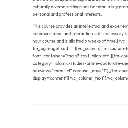
culturally diverse settings has become a key prere
personal and professional interests.
This course provides an intellectual and experien
communication and interaction skills necessary fo
hour course and is allotted 6 weeks of time.[/
tm_bgimagefixed=””][vc_column][tm-custom-h
font_container=”tag:h3|text_align:left”][tm-c
category=”islamic-studies-online-doctorate-d
boxview=”carousel” carousel_nav=”1″][/tm-cou
display=’content’][/vc_column_text][/vc_colum