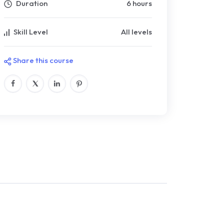
Duration
6 hours
Skill Level
All levels
Share this course