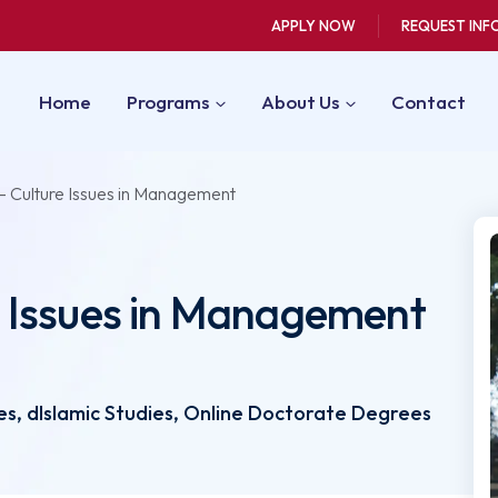
APPLY NOW
REQUEST INF
Home
Programs
About Us
Contact
 Culture Issues in Management
 Issues in Management
L
s, dIslamic Studies, Online Doctorate Degrees
3