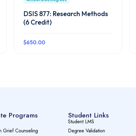
DSIS 877: Research Methods
(6 Credit)
$650.00
Preview this course
te Programs
Student Links
Student LMS
n Grief Counseling
Degree Validation