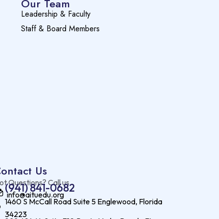
Our Team
Leadership & Faculty
Staff & Board Members
ontact Us
ot Questions? Call us
(941) 841-0682
info@aituedu.org
1460 S McCall Road Suite 5 Englewood, Florida
34223