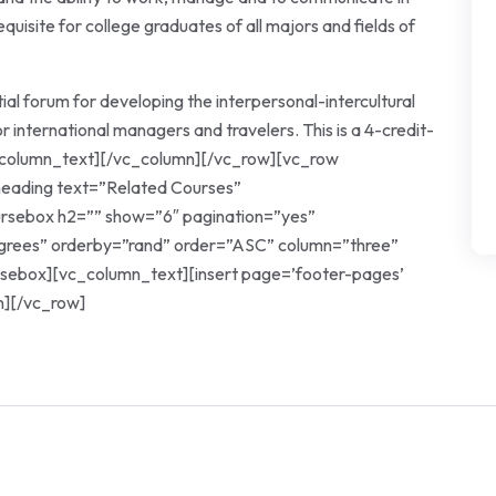
quisite for college graduates of all majors and fields of
tial forum for developing the interpersonal-intercultural
r international managers and travelers. This is a 4-credit-
vc_column_text][/vc_column][/vc_row][vc_row
eading text=”Related Courses”
oursebox h2=”” show=”6″ pagination=”yes”
egrees” orderby=”rand” order=”ASC” column=”three”
rsebox][vc_column_text][insert page=’footer-pages’
n][/vc_row]