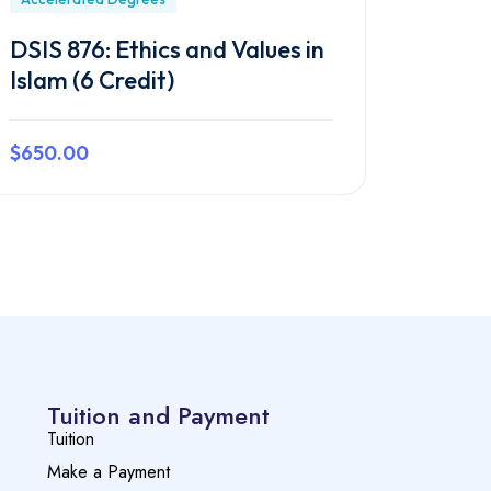
DSIS 876: Ethics and Values in
Islam (6 Credit)
$650.00
Preview this course
Tuition and Payment
Tuition
Make a Payment