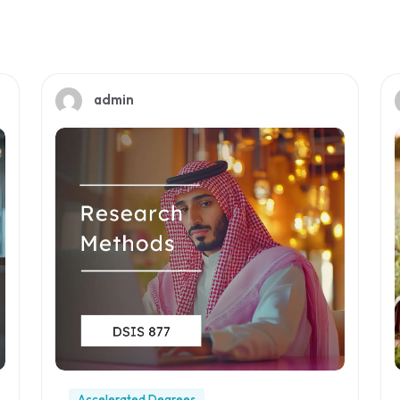
admin
Accelerated Degrees