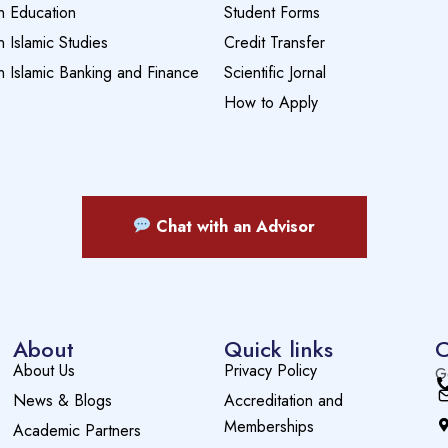
n Education
Student Forms
n Islamic Studies
Credit Transfer
n Islamic Banking and Finance
Scientific Jornal
How to Apply
Chat with an Advisor
About
Quick links
C
About Us
Privacy Policy
G
News & Blogs
Accreditation and
Memberships
Academic Partners