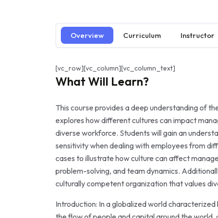
Overview
Curriculum
Instructor
[vc_row][vc_column][vc_column_text]
What Will Learn?
This course provides a deep understanding of the 
explores how different cultures can impact man
diverse workforce. Students will gain an underst
sensitivity when dealing with employees from dif
cases to illustrate how culture can affect mana
problem-solving, and team dynamics. Additionally,
culturally competent organization that values dive
Introduction: In a globalized world characterized
the flow of people and capital around the world,