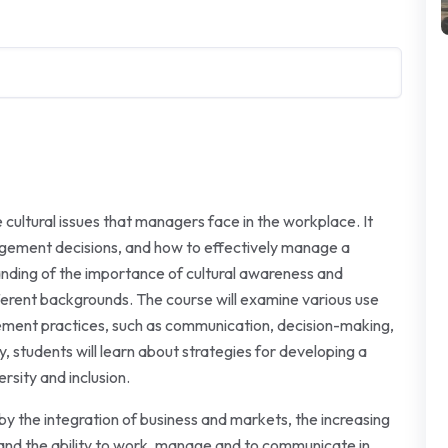
cultural issues that managers face in the workplace. It
agement decisions, and how to effectively manage a
anding of the importance of cultural awareness and
ferent backgrounds. The course will examine various use
gement practices, such as communication, decision-making,
 students will learn about strategies for developing a
rsity and inclusion.
 by the integration of business and markets, the increasing
 and the ability to work, manage and to communicate in