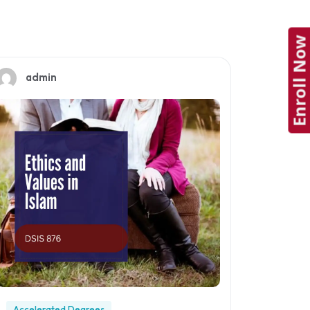
Enroll Now
admin
Accelerated Degrees