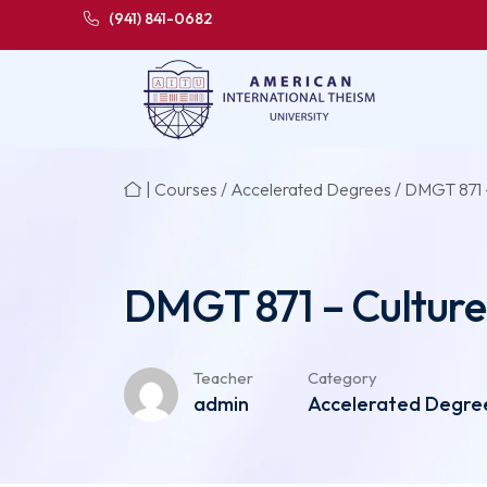
(941) 841-0682
|
Courses
/
Accelerated Degrees
/ DMGT 871 –
DMGT 871 – Culture
Teacher
Category
admin
Accelerated Degree