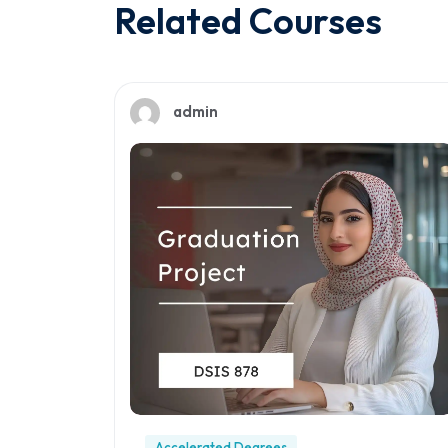
Related Courses
admin
Accelerated Degrees