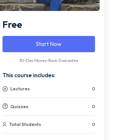
Free
Start Now
30-Day Money-Back Guarantee
This course includes:
Lectures
0
Quizzes
0
Total Students
0