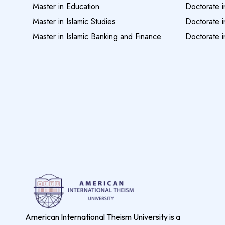
Master in Education
Doctorate i
Master in Islamic Studies
Doctorate i
Master in Islamic Banking and Finance
Doctorate i
American International Theism University is a