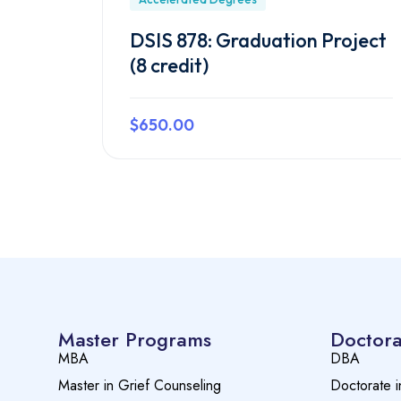
DSIS 878: Graduation Project
(8 credit)
$650.00
Preview this course
Master Programs
Doctora
MBA
DBA
Master in Grief Counseling
Doctorate i