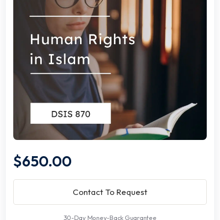
$650.00
Contact To Request
30-Day Money-Back Guarantee