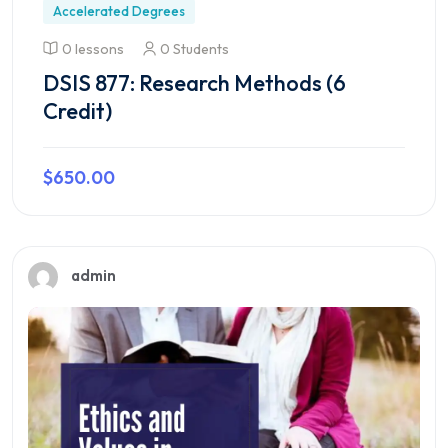
Accelerated Degrees
0 lessons
0 Students
DSIS 877: Research Methods (6
Credit)
$650.00
Preview this course
admin