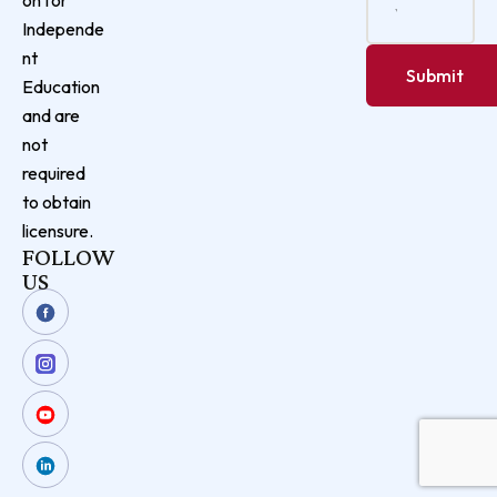
Independe
nt
Education
and are
not
required
to obtain
licensure.
FOLLOW
US