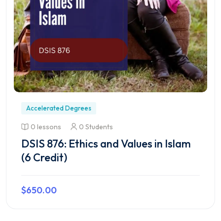
Accelerated Degrees
0 lessons
0 Students
DSIS 876: Ethics and Values in Islam
(6 Credit)
$650.00