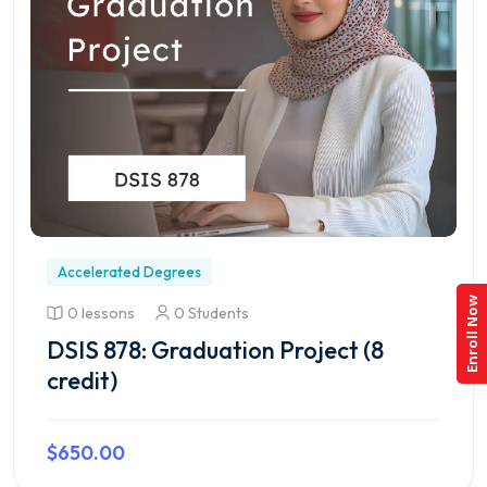
Accelerated Degrees
Enroll Now
0 lessons
0 Students
DSIS 878: Graduation Project (8
credit)
$650.00