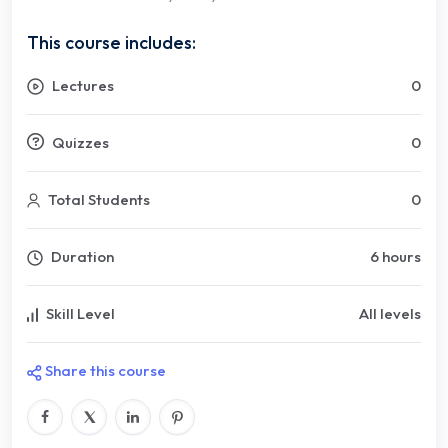
This course includes:
Lectures
0
Quizzes
0
Total Students
0
Duration
6 hours
Skill Level
All levels
Share this course