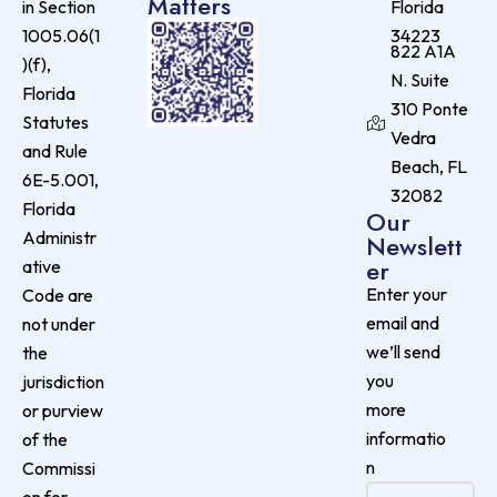
Matters
in Section
Florida
1005.06(1
34223
822 A1A
)(f),
N. Suite
Florida
310 Ponte
Statutes
Vedra
and Rule
Beach, FL
6E-5.001,
32082
Florida
Our
Administr
Newslett
er
ative
Enter your
Code are
email and
not under
we’ll send
the
you
jurisdiction
more
or purview
informatio
of the
n
Commissi
on for