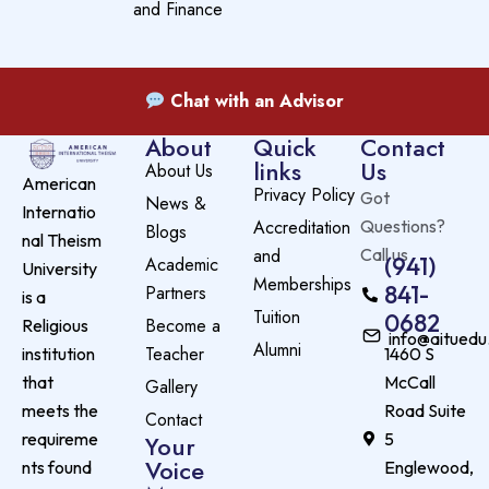
and Finance
Chat with an Advisor
About
Quick
Contact
links
Us
About Us
American
Privacy Policy
Got
News &
Internatio
Accreditation
Questions?
Blogs
nal Theism
and
Call us
(941)
Academic
University
Memberships
841-
Partners
is a
Tuition
0682
Become a
Religious
info@aituedu
Alumni
Teacher
institution
1460 S
that
McCall
Gallery
meets the
Road Suite
Contact
requireme
5
Your
Voice
nts found
Englewood,