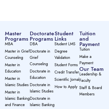
Preview this course
Master
Doctorate
Student
Tuition
Programs
Programs
Links
and
Payment
MBA
DBA
Student LMS
Tuition
Master in Grief
Doctorate in
Degree
Make a
Counseling
Grief
Validation
Payment
Counseling
Master in
Student Forms
Our Team
Education
Doctorate in
Credit Transfer
Leadership &
Education
Master in
Scientific Jornal
Faculty
Islamic Studies
Doctorate in
How to Apply
Staff & Board
Islamic Studies
Master in
Members
Islamic Banking
Doctorate in
and Finance
Islamic Banking