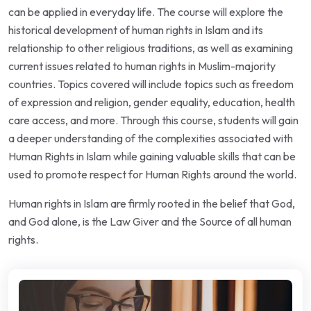
can be applied in everyday life. The course will explore the
historical development of human rights in Islam and its
relationship to other religious traditions, as well as examining
current issues related to human rights in Muslim-majority
countries. Topics covered will include topics such as freedom
of expression and religion, gender equality, education, health
care access, and more. Through this course, students will gain
a deeper understanding of the complexities associated with
Human Rights in Islam while gaining valuable skills that can be
used to promote respect for Human Rights around the world.
Human rights in Islam are firmly rooted in the belief that God,
and God alone, is the Law Giver and the Source of all human
rights.