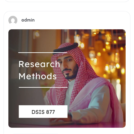
Preview this course
admin