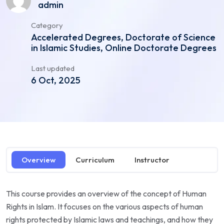
admin
Category
Accelerated Degrees, Doctorate of Science
in Islamic Studies, Online Doctorate Degrees
Last updated
6 Oct, 2025
Overview
Curriculum
Instructor
This course provides an overview of the concept of Human
Rights in Islam. It focuses on the various aspects of human
rights protected by Islamic laws and teachings, and how they