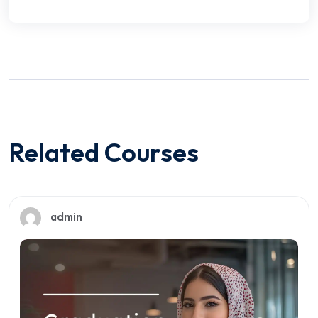
Related Courses
admin