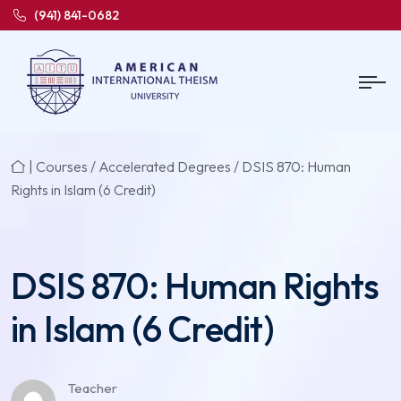
(941) 841-0682
|
Courses
/
Accelerated Degrees
/ DSIS 870: Human
Rights in Islam (6 Credit)
DSIS 870: Human Rights
in Islam (6 Credit)
Teacher