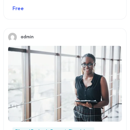
Free
Preview this course
admin