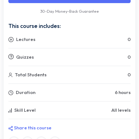
30-Day Money-Back Guarantee
This course includes:
Lectures
0
Quizzes
0
Total Students
0
Duration
6 hours
Skill Level
All levels
Share this course