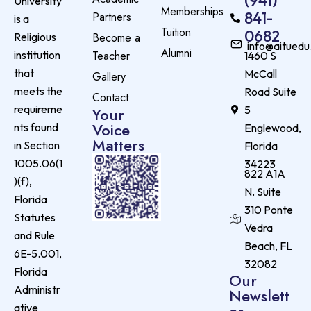
University
Memberships
841-
Partners
is a
Tuition
0682
Become a
Religious
info@aituedu
Alumni
Teacher
institution
1460 S
that
McCall
Gallery
meets the
Road Suite
Contact
requireme
5
Your
Voice
nts found
Englewood,
Matters
in Section
Florida
1005.06(1
34223
822 A1A
)(f),
N. Suite
Florida
310 Ponte
Statutes
Vedra
and Rule
Beach, FL
6E-5.001,
32082
Florida
Our
Administr
Newslett
er
ative