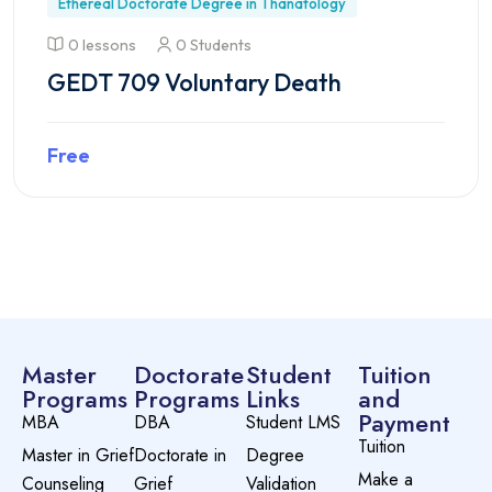
Ethereal Doctorate Degree in Thanatology
0 lessons
0 Students
GEDT 709 Voluntary Death
Free
Preview this course
Master
Doctorate
Student
Tuition
Programs
Programs
Links
and
Payment
MBA
DBA
Student LMS
Tuition
Master in Grief
Doctorate in
Degree
Make a
Counseling
Grief
Validation