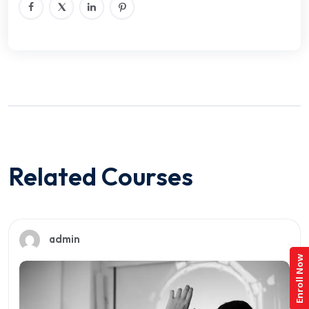
Related Courses
admin
Enroll Now