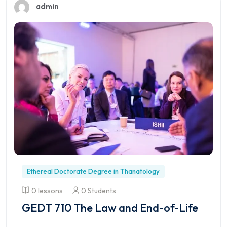
admin
Ethereal Doctorate Degree in Thanatology
0 lessons
0 Students
GEDT 710 The Law and End-of-Life