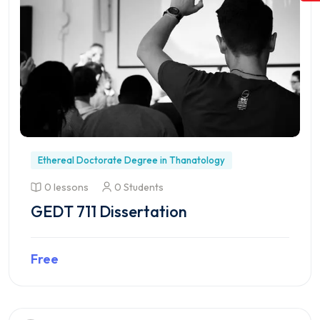
Ethereal Doctorate Degree in Thanatology
0 lessons
0 Students
GEDT 711 Dissertation
Free
Preview this course