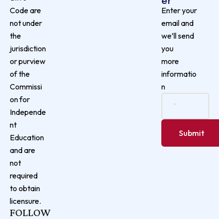
Enter your
Code are
email and
not under
we’ll send
the
you
jurisdiction
more
or purview
informatio
of the
n
Commissi
on for
Independe
nt
Education
and are
not
required
to obtain
licensure.
FOLLOW