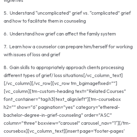
vignettes
5.
Understand “uncomplicated” grief vs. “complicated” grief
and how to facilitate them in counseling
6.
Understand how grief can affect the family system
7.
Learn how a counselor can prepare him/herself for working
with issues of loss and grief
8.
Gain skills to appropriately approach clients processing
different types of grief/ loss situations
[/vc_column_text]
[/vc_column][/vc_row][vc_row tm_bgimagefixed=””]
[vc_column][tm-custom-heading text=”Related Courses”
font_container=”tag:h3|text_align:left”][tm-coursebox
h2=”” show=”6″ pagination=”yes” category=”ethereal-
bachelor-degree-in-grief-counseling” order=”ASC”
column=”three” boxview=”carousel” carousel_nav=”1″][/tm-
coursebox][vc_column_text][insert page=’footer-pages’