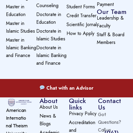
Payment
Counseling
Master in
Student Forms
Our Team
Education
Doctorate in
Credit Transfer
Leadership &
Education
Master in
Scientific Jornal
Faculty
Islamic Studies
Doctorate in
How to Apply
Staff & Board
Islamic Studies
Master in
Members
Islamic Banking
Doctorate in
and Finance
Islamic Banking
and Finance
Chat with an Advisor
About
Quick
Contact
links
Us
About Us
American
Privacy Policy
Got
News &
Internatio
Accreditation
Questions?
Blogs
nal Theism
and
Call us
(941)
Academic