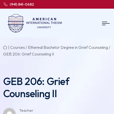
(941) 841-0682
|
Courses
/
Ethereal Bachelor Degree in Grief Counseling
/
GEB 206: Grief Counseling II
GEB 206: Grief
Counseling II
Teacher