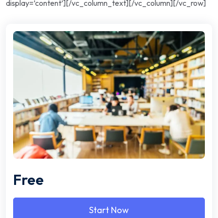
display=’content’][/vc_column_text][/vc_column][/vc_row]
Free
Start Now