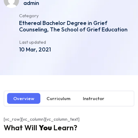
admin
Category
Ethereal Bachelor Degree in Grief
Counseling, The School of Grief Education
Last updated
10 Mar, 2021
Overview
Curriculum
Instructor
[vc_row][vc_column][vc_column_text]
What Will
You
Learn?