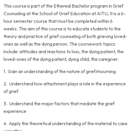
This course is part of the Ethereal Bachelor program in Grief
Counseling at the School of Grief Education at AITU, It is a 6-
hour semester course that must be completed within 6
weeks. The aim of this course is to educate students to the
theory and practice of grief counseling of both grieving loved-
ones as well as the dying person. The coursework topics
include: attitudes and reactions to loss, the dying patient, the
loved-ones of the dying patient, dying child, the caregiver.
1.
Gain an understanding of the nature of grief/mourning
2.
Understand how attachment plays a role in the experience
of grief
3.
Understand the major factors that mediate the grief
experience
4.
Apply the theoretical understanding of the material to case