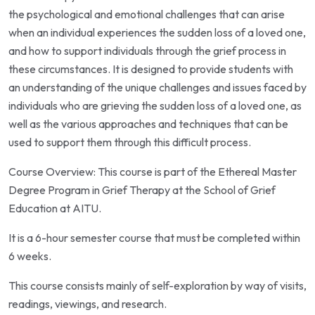
the psychological and emotional challenges that can arise
when an individual experiences the sudden loss of a loved one,
and how to support individuals through the grief process in
these circumstances. It is designed to provide students with
an understanding of the unique challenges and issues faced by
individuals who are grieving the sudden loss of a loved one, as
well as the various approaches and techniques that can be
used to support them through this difficult process.
Course Overview: This course is part of the Ethereal Master
Degree Program in Grief Therapy at the School of Grief
Education at AITU.
It is a 6-hour semester course that must be completed within
6 weeks.
This course consists mainly of self-exploration by way of visits,
readings, viewings, and research.