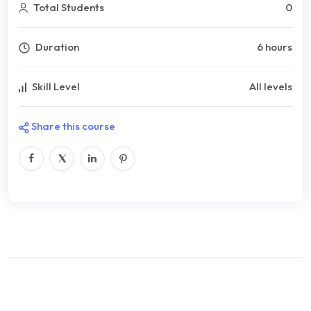
Total Students
0
Duration
6 hours
Skill Level
All levels
Share this course