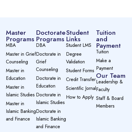
Master
Doctorate
Student
Tuition
Programs
Programs
Links
and
Payment
MBA
DBA
Student LMS
Tuition
Master in Grief
Doctorate in
Degree
Make a
Counseling
Grief
Validation
Payment
Counseling
Master in
Student Forms
Our Team
Education
Doctorate in
Credit Transfer
Leadership &
Education
Master in
Scientific Jornal
Faculty
Islamic Studies
Doctorate in
How to Apply
Staff & Board
Islamic Studies
Master in
Members
Islamic Banking
Doctorate in
and Finance
Islamic Banking
and Finance