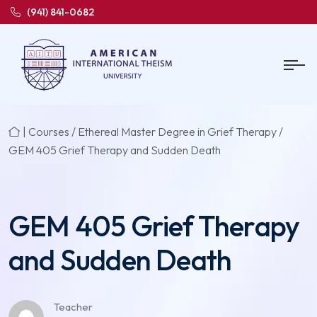
(941) 841-0682
|
Courses
/
Ethereal Master Degree in Grief Therapy
/
GEM 405 Grief Therapy and Sudden Death
GEM 405 Grief Therapy
and Sudden Death
Teacher