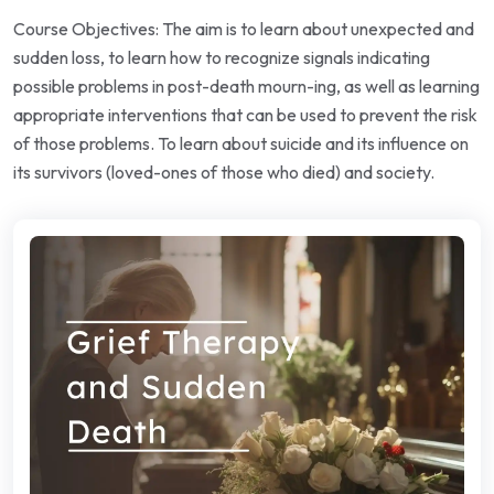
Course Objectives: The aim is to learn about unexpected and
sudden loss, to learn how to recognize signals indicating
possible problems in post-death mourn-ing, as well as learning
appropriate interventions that can be used to prevent the risk
of those problems. To learn about suicide and its influence on
its survivors (loved-ones of those who died) and society.