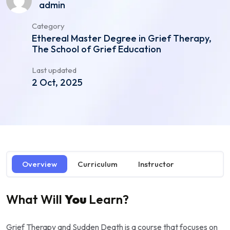
admin
Category
Ethereal Master Degree in Grief Therapy,
The School of Grief Education
Last updated
2 Oct, 2025
Overview
Curriculum
Instructor
What Will
You
Learn?
Grief Therapy and Sudden Death is a course that focuses on