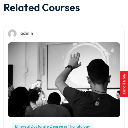
Related Courses
admin
Enroll Now
Ethereal Doctorate Degree in Thanatology