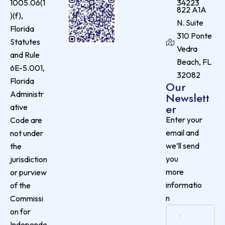
1005.06(1
34223
822 A1A
)(f),
N. Suite
Florida
310 Ponte
Statutes
Vedra
and Rule
Beach, FL
6E-5.001,
32082
Florida
Our
Administr
Newslett
er
ative
Enter your
Code are
email and
not under
we’ll send
the
you
jurisdiction
more
or purview
informatio
of the
n
Commissi
on for
Independe