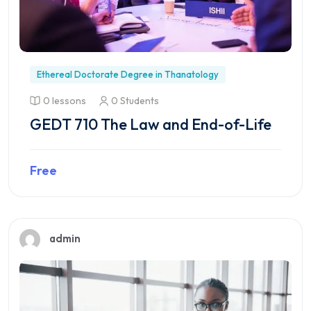
Ethereal Doctorate Degree in Thanatology
0 lessons
0 Students
GEDT 710 The Law and End-of-Life
Free
Preview this course
admin