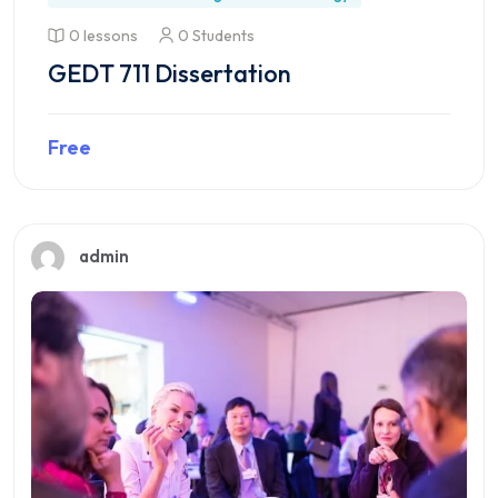
0 lessons
0 Students
GEDT 711 Dissertation
Free
Preview this course
admin