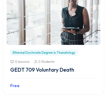
Ethereal Doctorate Degree in Thanatology
0 lessons
0 Students
GEDT 709 Voluntary Death
Free
Preview this course