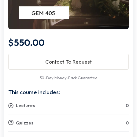
$550.00
Contact To Request
30-Day Money-Back Guarantee
This course includes:
Lectures
0
Quizzes
0