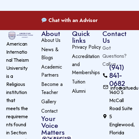
Chat with an Advisor
About
Quick
Contact
links
Us
About Us
American
Privacy Policy
Got
News &
Internatio
Accreditation
Questions?
Blogs
nal Theism
and
Call us
(941)
Academic
University
Memberships
841-
Partners
is a
Tuition
0682
Become a
Religious
info@aituedu
Alumni
Teacher
institution
1460 S
that
McCall
Gallery
meets the
Road Suite
Contact
requireme
5
Your
Voice
nts found
Englewood,
Matters
in Section
Florida