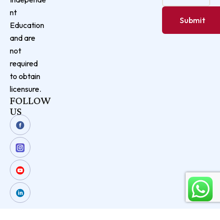
nt
Education
and are
not
required
to obtain
licensure.
FOLLOW
US