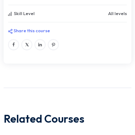
Skill Level
All levels
Share this course
Related Courses