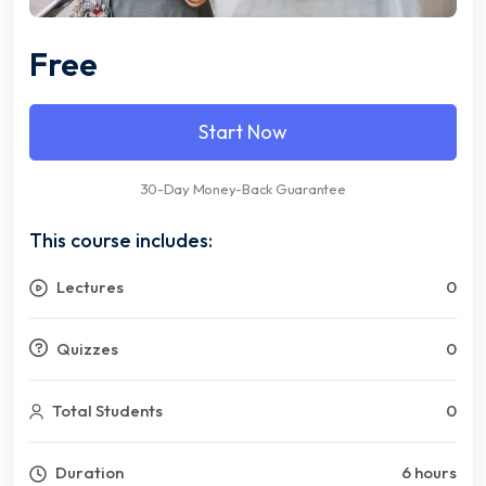
Free
Start Now
30-Day Money-Back Guarantee
This course includes:
Lectures
0
Quizzes
0
Total Students
0
Duration
6 hours