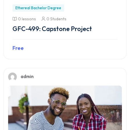
Ethereal Bachelor Degree
0 lessons
0 Students
GFC-499: Capstone Project
Free
Preview this course
admin