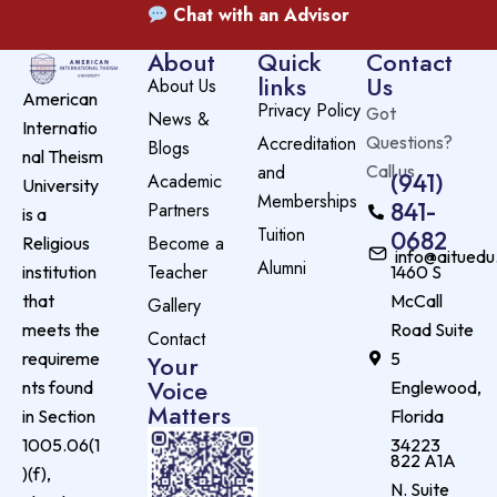
Chat with an Advisor
About
Quick
Contact
links
Us
About Us
American
Privacy Policy
Got
News &
Internatio
Accreditation
Questions?
Blogs
nal Theism
and
Call us
(941)
Academic
University
Memberships
841-
Partners
is a
Tuition
0682
Become a
Religious
info@aituedu
Alumni
Teacher
institution
1460 S
that
McCall
Gallery
meets the
Road Suite
Contact
requireme
5
Your
Voice
nts found
Englewood,
Matters
in Section
Florida
1005.06(1
34223
822 A1A
)(f),
N. Suite