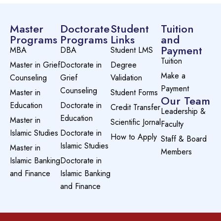
Master
Doctorate
Student
Tuition
Programs
Programs
Links
and
Payment
MBA
DBA
Student LMS
Tuition
Master in Grief
Doctorate in
Degree
Make a
Counseling
Grief
Validation
Payment
Counseling
Master in
Student Forms
Our Team
Education
Doctorate in
Credit Transfer
Leadership &
Education
Master in
Scientific Jornal
Faculty
Islamic Studies
Doctorate in
How to Apply
Staff & Board
Islamic Studies
Master in
Members
Islamic Banking
Doctorate in
and Finance
Islamic Banking
and Finance