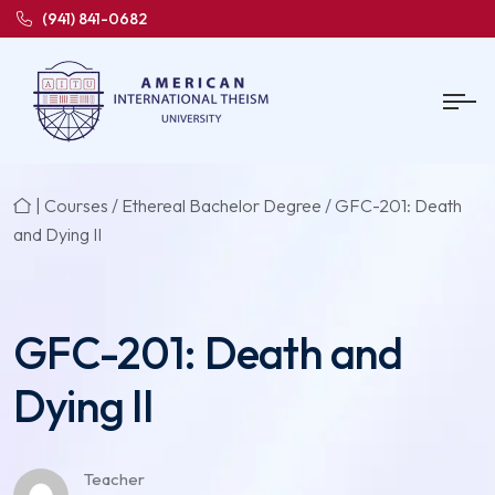
(941) 841-0682
|
Courses
/
Ethereal Bachelor Degree
/ GFC-201: Death
and Dying II
GFC-201: Death and
Dying II
Teacher