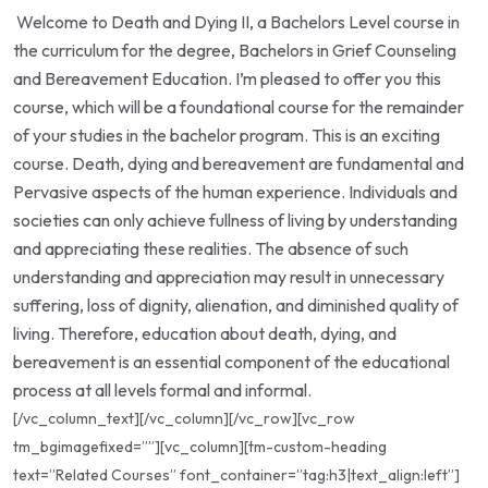
Welcome to Death and Dying II, a Bachelors Level course in
the curriculum for the degree, Bachelors in Grief Counseling
and Bereavement Education. I’m pleased to offer you this
course, which will be a foundational course for the remainder
of your studies in the bachelor program. This is an exciting
course. Death, dying and bereavement are fundamental and
Pervasive aspects of the human experience. Individuals and
societies can only achieve fullness of living by understanding
and appreciating these realities. The absence of such
understanding and appreciation may result in unnecessary
suffering, loss of dignity, alienation, and diminished quality of
living. Therefore, education about death, dying, and
bereavement is an essential component of the educational
process at all levels formal and informal.
[/vc_column_text][/vc_column][/vc_row][vc_row
tm_bgimagefixed=””][vc_column][tm-custom-heading
text=”Related Courses” font_container=”tag:h3|text_align:left”]