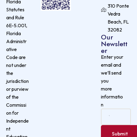
Florida
310 Ponte
Statutes
Vedra
and Rule
Beach, FL
6E-5.001,
32082
Florida
Our
Administr
Newslett
er
ative
Enter your
Code are
email and
not under
we’ll send
the
you
jurisdiction
more
or purview
informatio
of the
n
Commissi
on for
Independe
nt
Education