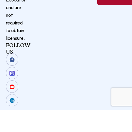
and are
not
required
to obtain
licensure.
FOLLOW
US