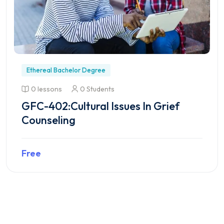
Ethereal Bachelor Degree
0 lessons
0 Students
GFC-402:Cultural Issues In Grief
Counseling
Free
Preview this course