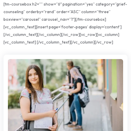
[tm-coursebox h2=”” show=”6″ pagination=”yes” category=”grief-
counseling” orderby=”rand” order=”ASC” column=”three”
boxview=”carousel” carousel_nav=”1″][/tm-coursebox]
[vc_column_text][insert page=’footer-pages’ display=’content’]
[/vc_column_text][/vc_column][/vc_row][vc_row][vc_column]
[vc_column_text] [/vc_column_text][/vc_column][/vc_row]