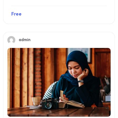
Free
Preview this course
admin