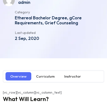
admin
Category
Ethereal Bachelor Degree, gCore
Requirements, Grief Counseling
Last updated
2 Sep, 2020
Overview
Curriculum
Instructor
[vc_row][vc_column][vc_column_text]
What Will Learn?