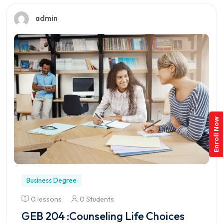
admin
Enroll Now
Business Degree
0 lessons
0 Students
GEB 204 :Counseling Life Choices