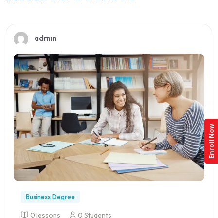
admin
Enroll Now
Business Degree
0 lessons
0 Students