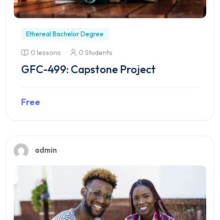
Ethereal Bachelor Degree
0 lessons
0 Students
GFC-499: Capstone Project
Free
Preview this course
admin