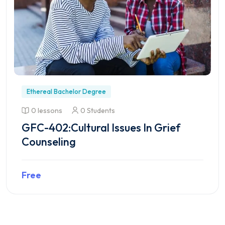
Ethereal Bachelor Degree
0 lessons
0 Students
GFC-402:Cultural Issues In Grief
Counseling
Free
Preview this course