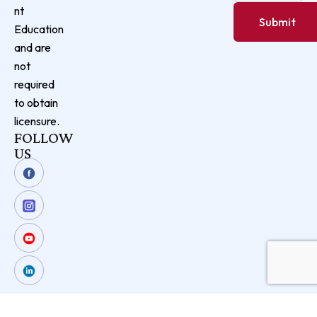
nt
Education
and are
not
required
to obtain
licensure.
FOLLOW
US