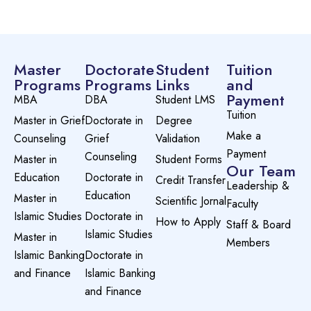
Master
Doctorate
Student
Tuition
Programs
Programs
Links
and
Payment
MBA
DBA
Student LMS
Tuition
Master in Grief
Doctorate in
Degree
Make a
Counseling
Grief
Validation
Payment
Counseling
Master in
Student Forms
Our Team
Education
Doctorate in
Credit Transfer
Leadership &
Education
Master in
Scientific Jornal
Faculty
Islamic Studies
Doctorate in
How to Apply
Staff & Board
Islamic Studies
Master in
Members
Islamic Banking
Doctorate in
and Finance
Islamic Banking
and Finance