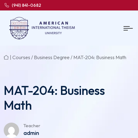
(941) 841-0682
|
Courses
/
Business Degree
/ MAT-204: Business Math
MAT-204: Business
Math
Teacher
admin