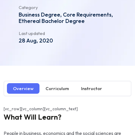
Category
Business Degree, Core Requirements,
Ethereal Bachelor Degree
Last updated
28 Aug, 2020
Overview
Curriculum
Instructor
[vc_row][vc_column][vc_column_text]
What Will Learn?
People in business, economics and the social sciences are