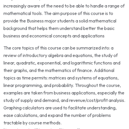
increasingly aware of the need to be able to handle a range of
mathematical tools. The aim purpose of this course is to
provide the Business major students a solid mathematical
background that helps them understand better the basic
business and economical concepts and applications
The core topics of this course can be summarized into: a
review of introductory algebra and equations, the study of
linear, quadratic, exponential, and logarithmic functions and
their graphs, and the mathematics of finance. Additional
topics as time permits: matrices and systems of equations,
linear programming, and probability. Throughout the course,
examples are taken from business applications, especially the
study of supply and demand, and revenue/cost/profit analysis.
Graphing calculators are used to facilitate understanding,
ease calculations, and expand the number of problems
tractable by course methods.