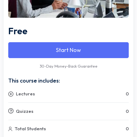
Free
Start Now
30-Day Money-Back Guarantee
This course includes:
Lectures
0
Quizzes
0
Total Students
0