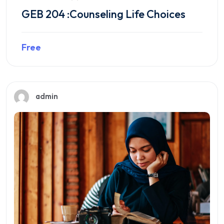
GEB 204 :Counseling Life Choices
Free
Preview this course
admin