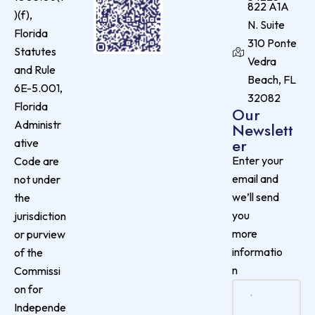
822 A1A
)(f),
N. Suite
Florida
310 Ponte
Statutes
Vedra
and Rule
Beach, FL
6E-5.001,
32082
Florida
Our
Administr
Newslett
er
ative
Enter your
Code are
email and
not under
we’ll send
the
you
jurisdiction
more
or purview
informatio
of the
n
Commissi
on for
Independe