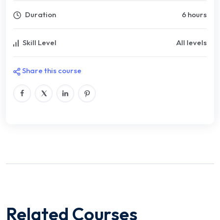
Duration
6 hours
Skill Level
All levels
Share this course
Related Courses