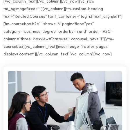
[/vc_column_text][/vc_column][/vc_row][vc_row
tm_bgimagefixed=””][vc_column][tm-custom-heading
text=”Related Courses” font_container=”tag:h3|text_align:left”]
[tm-coursebox h2=”” show=”6″ pagination=”yes”
category=”business-degree” orderby=”rand” order=”ASC”
column=”three” boxview=”carousel” carousel_nav=”1″][/tm-
coursebox][vc_column_text][insert page=’footer-pages’
display=’content’][/vc_column_text][/vc_column][/vc_row]