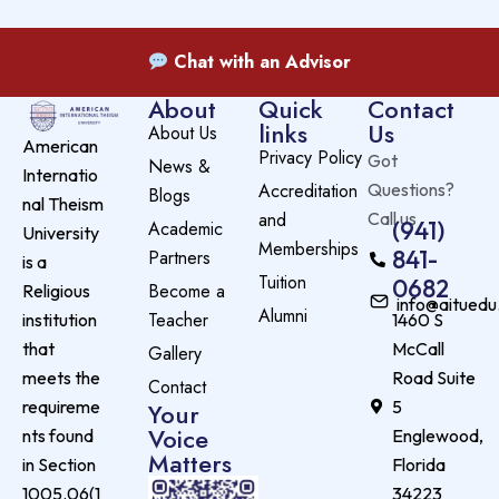
Chat with an Advisor
About
Quick
Contact
links
Us
About Us
American
Privacy Policy
Got
News &
Internatio
Accreditation
Questions?
Blogs
nal Theism
and
Call us
(941)
Academic
University
Memberships
841-
Partners
is a
Tuition
0682
Become a
Religious
info@aituedu
Alumni
Teacher
institution
1460 S
that
McCall
Gallery
meets the
Road Suite
Contact
requireme
5
Your
Voice
nts found
Englewood,
Matters
in Section
Florida
1005.06(1
34223