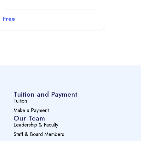
Free
Preview this course
Tuition and Payment
Tuition
Make a Payment
Our Team
Leadership & Faculty
Staff & Board Members