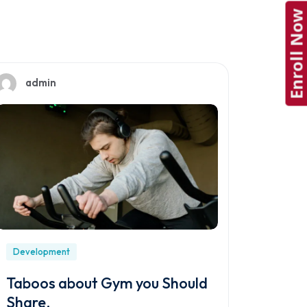
Enroll Now
admin
Development
Taboos about Gym you Should
Share.