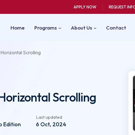
APPLY NOW
REQUEST INF
Home
Programs
About Us
Contact
 Horizontal Scrolling
Horizontal Scrolling
Last updated
 Edition
6 Oct, 2024