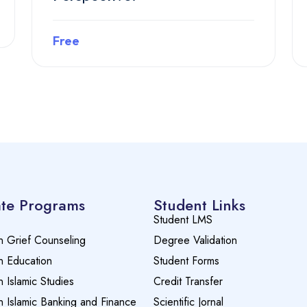
Free
Preview this course
te Programs
Student Links
Student LMS
n Grief Counseling
Degree Validation
n Education
Student Forms
n Islamic Studies
Credit Transfer
n Islamic Banking and Finance
Scientific Jornal