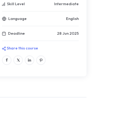
Skill Level
Intermediate
Language
English
Deadline
28 Jun 2025
Share this course