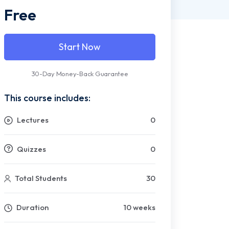
Free
Start Now
30-Day Money-Back Guarantee
This course includes:
Lectures
0
Quizzes
0
Total Students
30
Duration
10 weeks