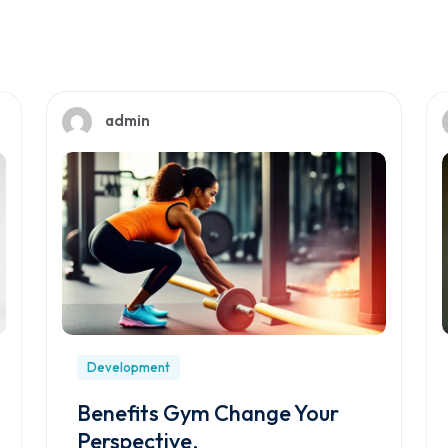
admin
Development
Benefits Gym Change Your
Perspective.