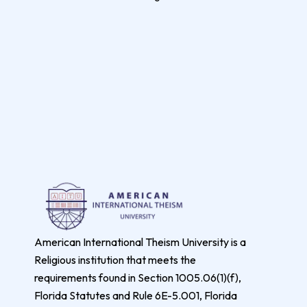
American International Theism University is a
Religious institution that meets the
requirements found in Section 1005.06(1)(f),
Florida Statutes and Rule 6E-5.001, Florida