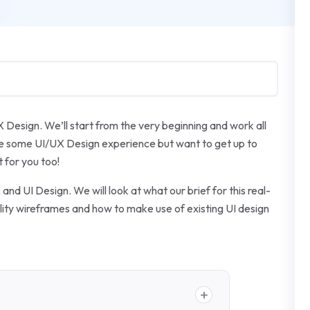
X Design. We’ll start from the very beginning and work all
ave some UI/UX Design experience but want to get up to
 for you too!
and UI Design. We will look at what our brief for this real-
delity wireframes and how to make use of existing UI design