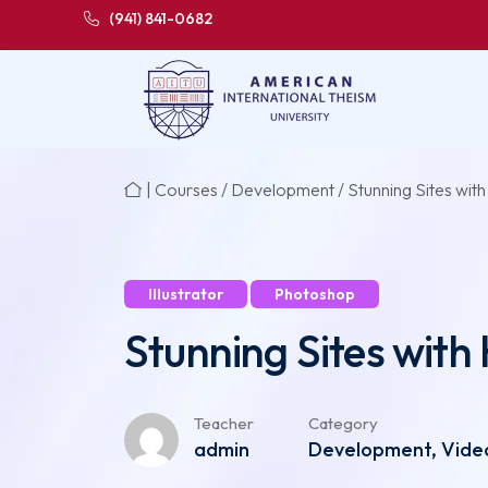
(941) 841-0682
|
Courses
/
Development
/ Stunning Sites with
Illustrator
Photoshop
Stunning Sites with 
Teacher
Category
admin
Development, Video