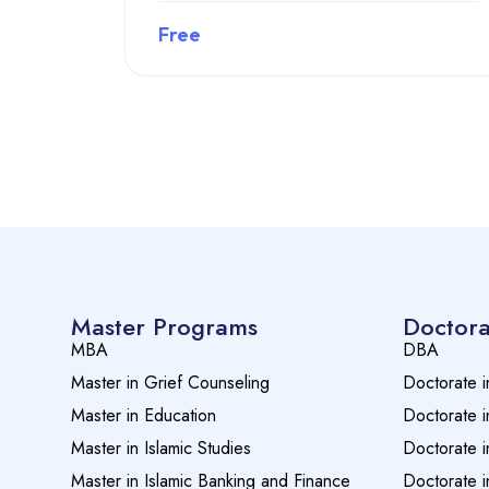
Free
Preview this course
Master Programs
Doctora
MBA
DBA
Master in Grief Counseling
Doctorate i
Master in Education
Doctorate i
Master in Islamic Studies
Doctorate i
Master in Islamic Banking and Finance
Doctorate i