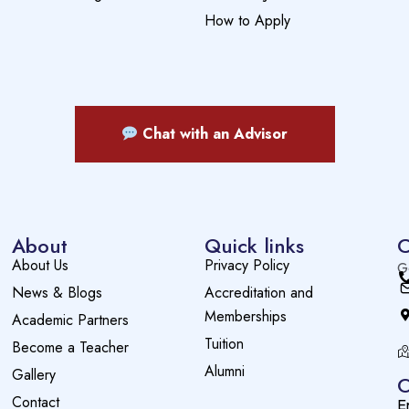
How to Apply
Chat with an Advisor
About
Quick links
C
About Us
Privacy Policy
G
News & Blogs
Accreditation and
Memberships
Academic Partners
Tuition
Become a Teacher
Alumni
Gallery
O
Contact
E