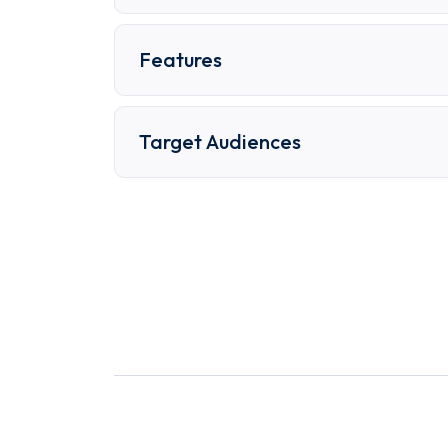
Features
Target Audiences