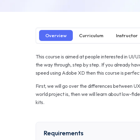
Overview
Curriculum
Instructor
This course is aimed at people interested in UI/U
the way through, step by step. If you already h
speed using Adobe XD then this course is perfect
First, we will go over the differences between UX 
world project is, then we will learn about low-fi
kits.
Requirements