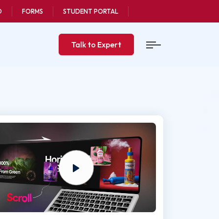
O
FORMS
STUDENT PORTAL
Talk to Expert