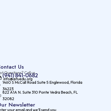
ontact Us
ot Questions? Call us
(941) 841-0682
info@aituedu.org
1460 S McCall Road Suite 5 Englewood, Florida
34223
822 A1A N. Suite 310 Ponte Vedra Beach, FL
32082
ur Newsletter
nter your email and we’ll send you