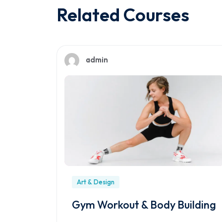
Related Courses
admin
Art & Design
Gym Workout & Body Building