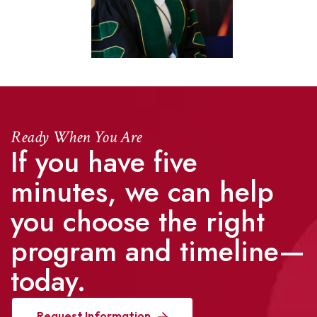
Ready When You Are
If you have five
minutes, we can help
you choose the right
program and timeline—
today.
Request Information