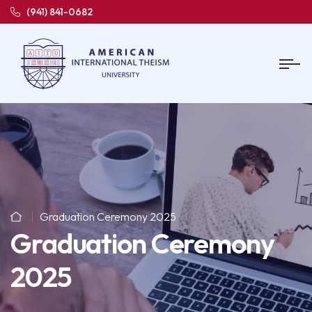
(941) 841-0682
Graduation Ceremony 2025
Graduation Ceremony
2025