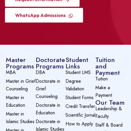
WhatsApp Admissions
Master
Doctorate
Student
Tuition
Programs
Programs
Links
and
Payment
MBA
DBA
Student LMS
Tuition
Master in Grief
Doctorate in
Degree
Make a
Counseling
Grief
Validation
Payment
Counseling
Master in
Student Forms
Our Team
Education
Doctorate in
Credit Transfer
Leadership &
Education
Master in
Scientific Jornal
Faculty
Islamic Studies
Doctorate in
How to Apply
Staff & Board
Islamic Studies
Master in