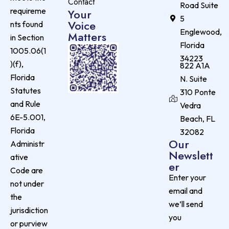
Contact
Road Suite
requireme
Your
5
Voice
nts found
Englewood,
Matters
in Section
Florida
1005.06(1
34223
)(f),
822 A1A
Florida
N. Suite
Statutes
310 Ponte
and Rule
Vedra
6E-5.001,
Beach, FL
Florida
32082
Our
Administr
Newslett
ative
er
Code are
Enter your
not under
email and
the
we’ll send
jurisdiction
you
or purview