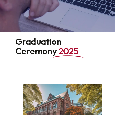
Graduation
Ceremony
2025