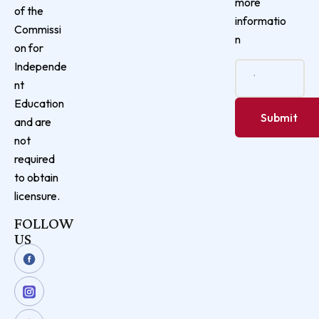
more
of the
informatio
Commissi
n
on for
Independe
nt
Education
and are
not
required
to obtain
licensure.
FOLLOW
US