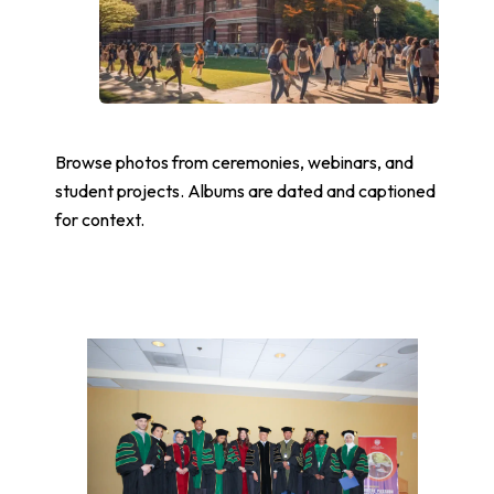
Browse photos from ceremonies, webinars, and
student projects. Albums are dated and captioned
for context.