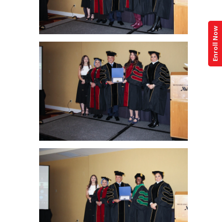
Enroll Now