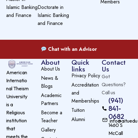
Members
Islamic Banking
Doctorate in
and Finance
Islamic Banking
and Finance
Chat with an Advisor
About
Quick
Contact
links
Us
About Us
American
Privacy Policy
Got
News &
Internatio
Accreditation
Questions?
Blogs
nal Theism
and
Call us
Academic
University
(941)
Memberships
Partners
is a
841-
Tuition
Become a
Religious
0682
Alumni
Teacher
institution
info@aituedu
1460 S
that
Gallery
McCall
meets the