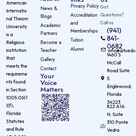
American
Privacy Policy
Got
News &
Internatio
Accreditation
Questions?
Blogs
nal Theism
and
Call us
Academic
University
(941)
Memberships
Partners
is a
841-
Tuition
Become a
Religious
0682
Alumni
Teacher
institution
info@aituedu
1460 S
that
Gallery
McCall
meets the
Contact
Road Suite
requireme
Your
5
Voice
nts found
Englewood,
Matters
in Section
Florida
1005.06(1
34223
)(f),
822 A1A
Florida
N. Suite
Statutes
310 Ponte
and Rule
Vedra