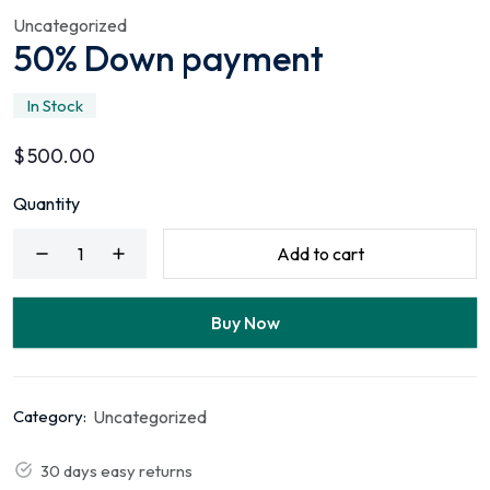
Uncategorized
50% Down payment
In Stock
$
500.00
Quantity
Add to cart
Buy Now
Uncategorized
Category:
30 days easy returns