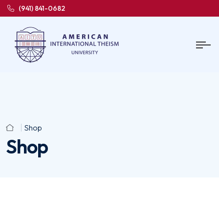
(941) 841-0682
Shop
Shop