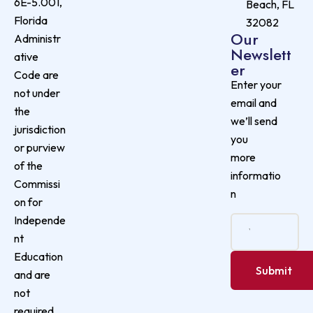
6E-5.001,
Beach, FL
Florida
32082
Our
Administr
Newslett
ative
er
Code are
Enter your
not under
email and
the
we’ll send
jurisdiction
you
or purview
more
of the
informatio
Commissi
n
on for
Independe
nt
Education
and are
not
required