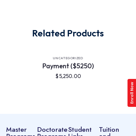
Related Products
UNCATEGORIZED
Payment ($5250)
$
5,250.00
Enroll Now
Master
Doctorate
Student
Tuition