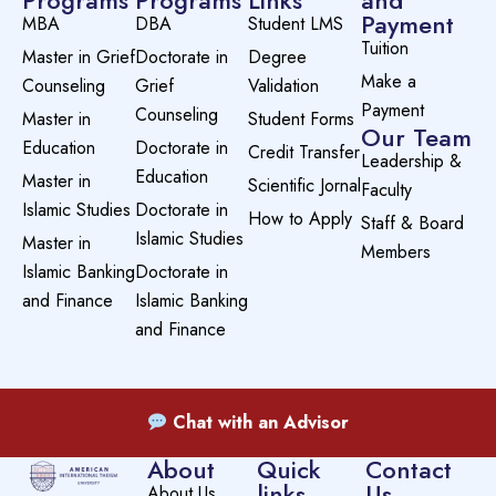
Programs
Programs
Links
and
Payment
MBA
DBA
Student LMS
Tuition
Master in Grief
Doctorate in
Degree
Make a
Counseling
Grief
Validation
Payment
Counseling
Master in
Student Forms
Our Team
Education
Doctorate in
Credit Transfer
Leadership &
Education
Master in
Scientific Jornal
Faculty
Islamic Studies
Doctorate in
How to Apply
Staff & Board
Islamic Studies
Master in
Members
Islamic Banking
Doctorate in
and Finance
Islamic Banking
and Finance
Chat with an Advisor
About
Quick
Contact
links
Us
About Us