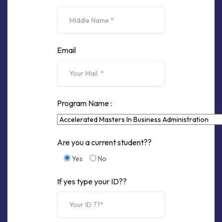
Email
Program Name :
Are you a current student??
Yes
No
If yes type your ID??