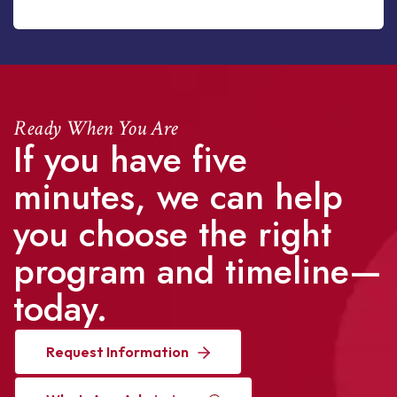
Ready When You Are
If you have five
minutes, we can help
you choose the right
program and timeline—
today.
Request Information