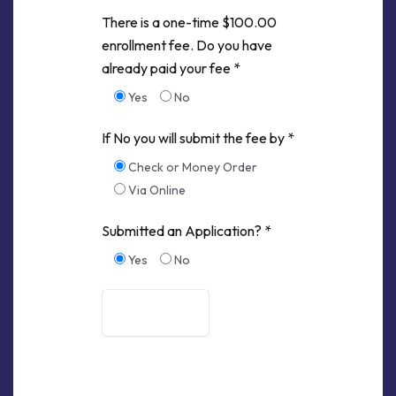
There is a one-time $100.00
enrollment fee. Do you have
already paid your fee *
Yes
No
If No you will submit the fee by *
Check or Money Order
Via Online
Submitted an Application? *
Yes
No