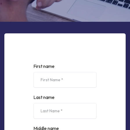
First name
Last name
Middle name