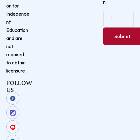
n
on for
Independe
nt
Education
and are
not
required
to obtain
licensure.
FOLLOW
US