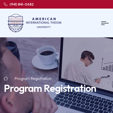
(941) 841-0682
Program Registration
Program Registration