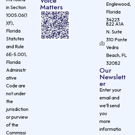
Voice
Englewood,
Matters
in Section
Florida
1005.06(1
34223
)(f),
822 A1A
Florida
N. Suite
Statutes
310 Ponte
and Rule
Vedra
6E-5.001,
Beach, FL
Florida
32082
Our
Administr
Newslett
ative
er
Code are
Enter your
not under
email and
the
we’ll send
jurisdiction
you
or purview
more
of the
informatio
Commissi