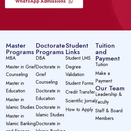
WhatsApp Admissions
Master
Doctorate
Student
Tuition
Programs
Programs
Links
and
Payment
MBA
DBA
Student LMS
Tuition
Master in Grief
Doctorate in
Degree
Make a
Counseling
Grief
Validation
Payment
Counseling
Master in
Student Forms
Our Team
Education
Doctorate in
Credit Transfer
Leadership &
Education
Master in
Scientific Jornal
Faculty
Islamic Studies
Doctorate in
How to Apply
Staff & Board
Islamic Studies
Master in
Members
Islamic Banking
Doctorate in