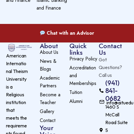
and Finance
Islamic Banking
and Finance
Chat with an Advisor
About
Quick
Contact
links
Us
About Us
American
Privacy Policy
Got
News &
Internatio
Accreditation
Questions?
Blogs
nal Theism
and
Call us
Academic
University
(941)
Memberships
Partners
is a
841-
Tuition
Become a
Religious
0682
Alumni
Teacher
institution
info@aituedu
1460 S
that
Gallery
McCall
meets the
Contact
Road Suite
requireme
Your
5
nts found