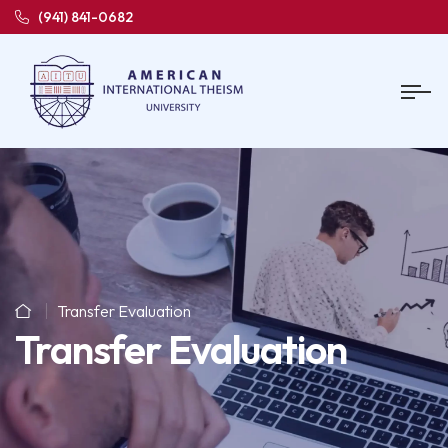
(941) 841-0682
Transfer Evaluation
Transfer Evaluation