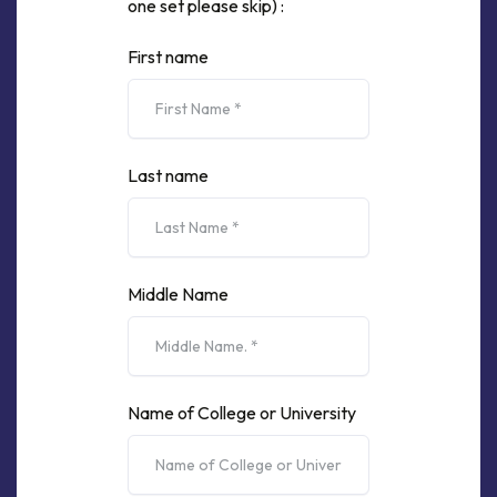
one set please skip) :
First name
Last name
Middle Name
Name of College or University