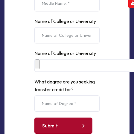
Name of College or University
Name of College or University
What degree are you seeking
transfer credit for?
Submit