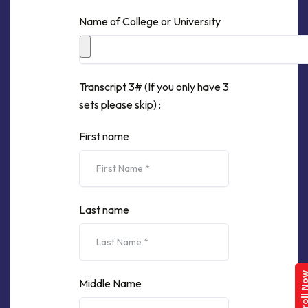
Name of College or University
Transcript 3# (If you only have 3
sets please skip) :
First name
Last name
Enroll 
Middle Name