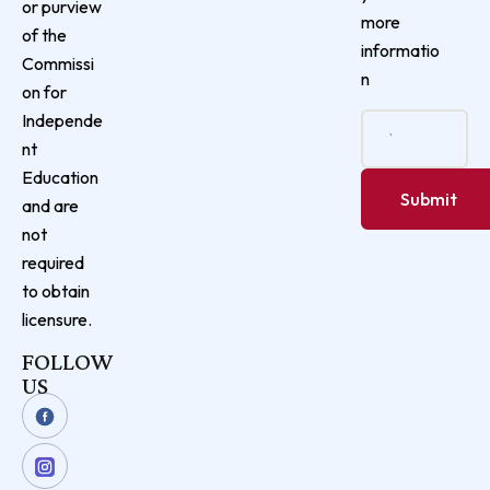
or purview
more
of the
informatio
Commissi
n
on for
Independe
nt
Education
and are
not
required
to obtain
licensure.
FOLLOW
US