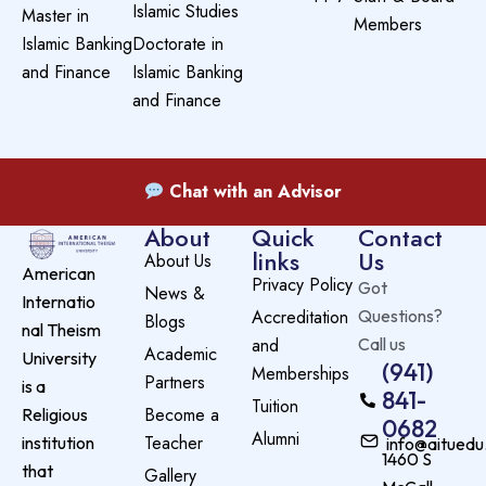
Islamic Studies
Master in
Members
Islamic Banking
Doctorate in
and Finance
Islamic Banking
and Finance
Chat with an Advisor
About
Quick
Contact
links
Us
About Us
American
Privacy Policy
Got
News &
Internatio
Accreditation
Questions?
Blogs
nal Theism
and
Call us
Academic
University
(941)
Memberships
Partners
is a
841-
Tuition
Become a
Religious
0682
Alumni
Teacher
institution
info@aituedu
1460 S
that
Gallery