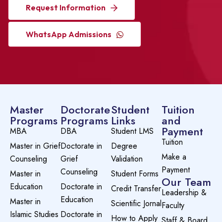
Request Information
WhatsApp Admissions
Master
Doctorate
Student
Tuition
Programs
Programs
Links
and
Payment
MBA
DBA
Student LMS
Tuition
Master in Grief
Doctorate in
Degree
Make a
Counseling
Grief
Validation
Payment
Counseling
Master in
Student Forms
Our Team
Education
Doctorate in
Credit Transfer
Leadership &
Education
Master in
Scientific Jornal
Faculty
Islamic Studies
Doctorate in
How to Apply
Staff & Board