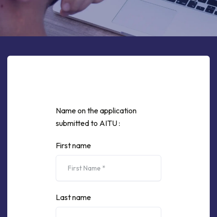
Name on the application
submitted to AITU :
First name
Last name