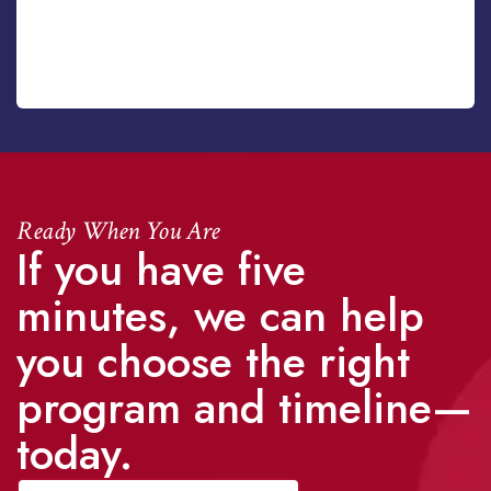
Ready When You Are
If you have five
minutes, we can help
you choose the right
program and timeline—
today.