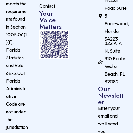
McCall
meets the
Contact
Road Suite
requireme
Your
5
Voice
nts found
Englewood,
Matters
in Section
Florida
1005.06(1
34223
)(f),
822 A1A
Florida
N. Suite
Statutes
310 Ponte
and Rule
Vedra
6E-5.001,
Beach, FL
Florida
32082
Our
Administr
Newslett
ative
er
Code are
Enter your
not under
email and
the
we’ll send
jurisdiction
you