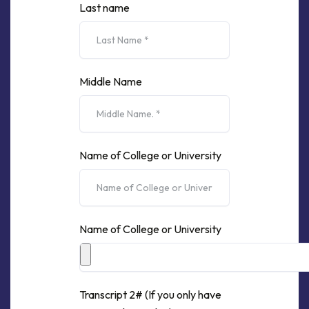
Last name
Middle Name
Name of College or University
Name of College or University
Transcript 2# (If you only have