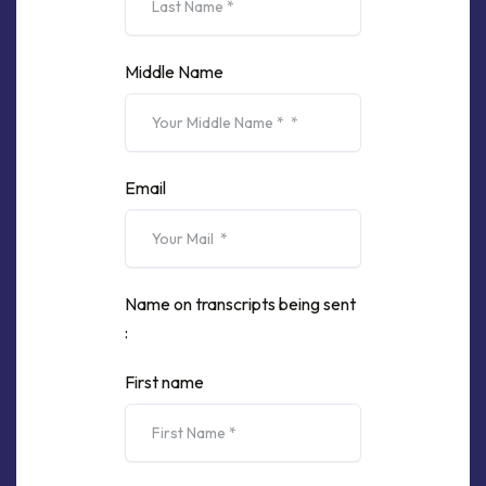
Middle Name
Email
Name on transcripts being sent
:
First name