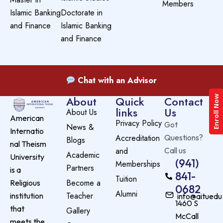
Members
Islamic Banking
Doctorate in
and Finance
Islamic Banking
and Finance
Chat with an Advisor
Enroll Now
About
Quick
Contact
links
Us
About Us
American
Privacy Policy
Got
News &
Internatio
Accreditation
Questions?
Blogs
nal Theism
and
Call us
Academic
University
(941)
Memberships
Partners
is a
841-
Tuition
Become a
Religious
0682
Alumni
Teacher
institution
info@aituedu
1460 S
that
Gallery
McCall
meets the