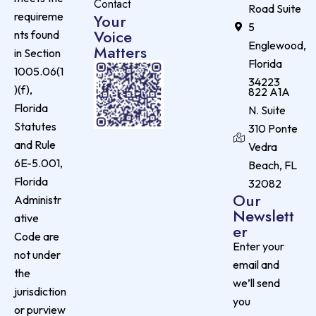
Contact
Road Suite
requireme
Your
5
Voice
nts found
Englewood,
Matters
in Section
Florida
1005.06(1
34223
)(f),
822 A1A
Florida
N. Suite
Statutes
310 Ponte
and Rule
Vedra
6E-5.001,
Beach, FL
Florida
32082
Our
Administr
Newslett
ative
er
Code are
Enter your
not under
email and
the
we’ll send
jurisdiction
you
or purview