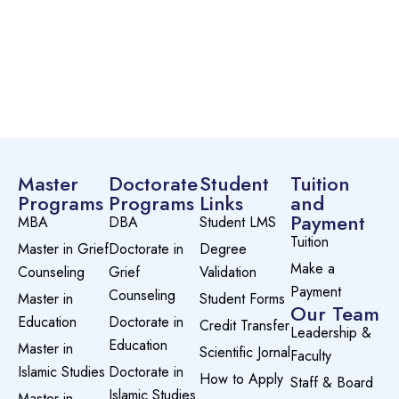
Master
Doctorate
Student
Tuition
Programs
Programs
Links
and
Payment
MBA
DBA
Student LMS
Tuition
Master in Grief
Doctorate in
Degree
Make a
Counseling
Grief
Validation
Payment
Counseling
Master in
Student Forms
Our Team
Education
Doctorate in
Credit Transfer
Leadership &
Education
Master in
Scientific Jornal
Faculty
Islamic Studies
Doctorate in
How to Apply
Staff & Board
Islamic Studies
Master in