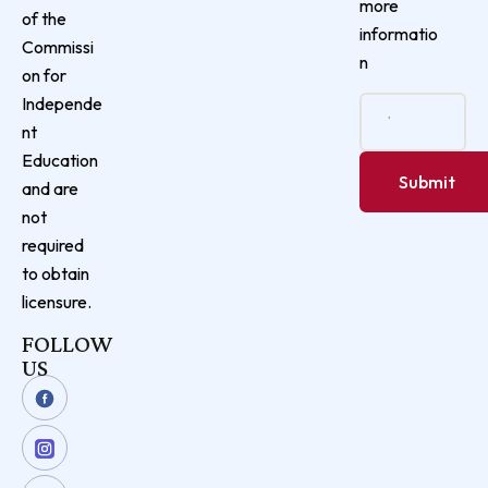
more
of the
informatio
Commissi
n
on for
Independe
nt
Education
and are
not
required
to obtain
licensure.
FOLLOW
US