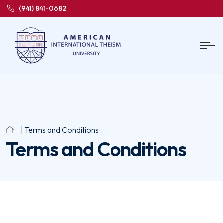
(941) 841-0682
Terms and Conditions
Terms and Conditions