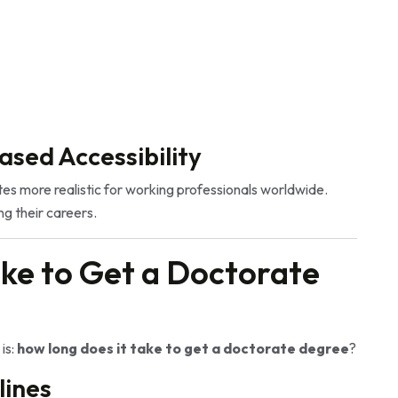
ased Accessibility
s more realistic for working professionals worldwide.
g their careers.
ke to Get a Doctorate
is:
how long does it take to get a doctorate degree
?
lines