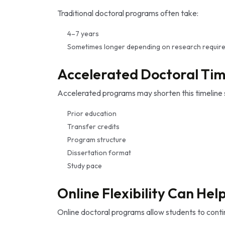
Traditional doctoral programs often take:
4–7 years
Sometimes longer depending on research requir
Accelerated Doctoral Tim
Accelerated programs may shorten this timeline s
Prior education
Transfer credits
Program structure
Dissertation format
Study pace
Online Flexibility Can Hel
Online doctoral programs allow students to cont