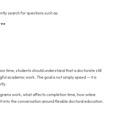
tly search for questions such as:
ree
n time, students should understand that a doctorate still
ful academic work. The goal is not simply speed — it is
tly.
ograms work, what affects completion time, how online
it into the conversation around flexible doctoral education.