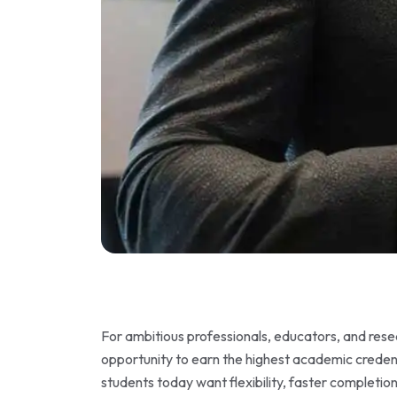
For ambitious professionals, educators, and res
opportunity to earn the highest academic credent
students today want flexibility, faster completio