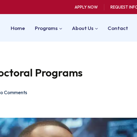
APPLY NOW
REQUEST INF
Home
Programs
About Us
Contact
octoral Programs
o Comments