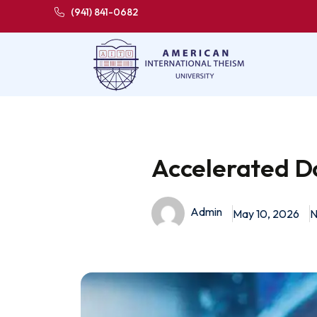
(941) 841-0682
Accelerated D
Admin
May 10, 2026
N