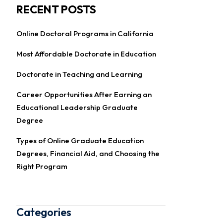
RECENT POSTS
Online Doctoral Programs in California
Most Affordable Doctorate in Education
Doctorate in Teaching and Learning
Career Opportunities After Earning an
Educational Leadership Graduate
Degree
Types of Online Graduate Education
Degrees, Financial Aid, and Choosing the
Right Program
Categories