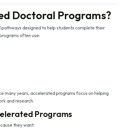
ed Doctoral Programs?
l pathways designed to help students complete their
 programs often use:
ake many years, accelerated programs focus on helping
ork and research.
elerated Programs
cause they want: