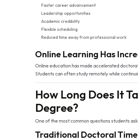
Faster career advancement
Leadership opportunities
Academic credibility
Flexible scheduling
Reduced time away from professional work
Online Learning Has Incre
Online education has made accelerated doctorate
Students can often study remotely while continuin
How Long Does It Ta
Degree?
One of the most common questions students ask 
Traditional Doctoral Time