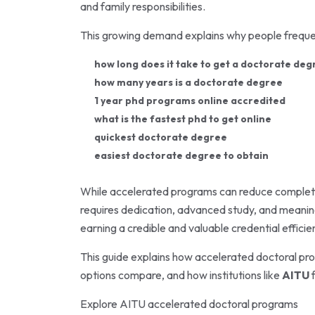
and family responsibilities.
This growing demand explains why people frequen
how long does it take to get a doctorate deg
how many years is a doctorate degree
1 year phd programs online accredited
what is the fastest phd to get online
quickest doctorate degree
easiest doctorate degree to obtain
While accelerated programs can reduce completio
requires dedication, advanced study, and meaning
earning a credible and valuable credential efficien
This guide explains how accelerated doctoral pr
options compare, and how institutions like
AITU
f
Explore
AITU
accelerated doctoral programs