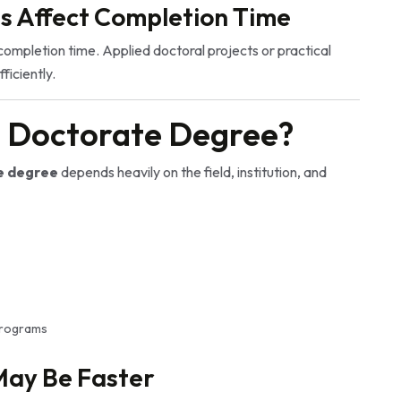
s Affect Completion Time
completion time. Applied doctoral projects or practical
iciently.
a Doctorate Degree?
e degree
depends heavily on the field, institution, and
 programs
May Be Faster