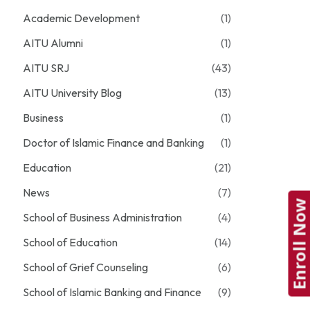
Academic Development
(1)
AITU Alumni
(1)
AITU SRJ
(43)
AITU University Blog
(13)
Business
(1)
Doctor of Islamic Finance and Banking
(1)
Education
(21)
News
(7)
Enroll Now
School of Business Administration
(4)
School of Education
(14)
School of Grief Counseling
(6)
School of Islamic Banking and Finance
(9)