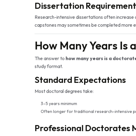
Dissertation Requirement
Research-intensive dissertations often increase 
capstones may sometimes be completed more eff
How Many Years Is 
The answer to
how many years is a doctorat
study format.
Standard Expectations
Most doctoral degrees take:
3–5 years minimum
Often longer for traditional research-intensive
Professional Doctorates 