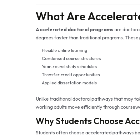
What Are Accelerat
Accelerated doctoral programs
are doctora
degrees faster than traditional programs. These
Flexible online learning
Condensed course structures
Year-round study schedules
Transfer credit opportunities
Applied dissertation models
Unlike traditional doctoral pathways that may t
working adults move efficiently through coursew
Why Students Choose Acc
Students often choose accelerated pathways be