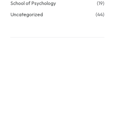
School of Psychology
(19)
Uncategorized
(44)