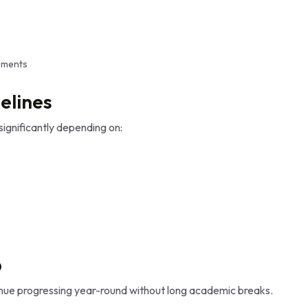
ements
elines
ignificantly depending on:
p
inue progressing year-round without long academic breaks.