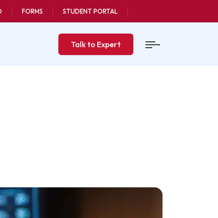
O
FORMS
STUDENT PORTAL
Talk to Expert