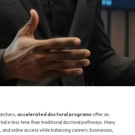
earchers,
accelerated doctoral programs
offer an
ial in less time than traditional doctoral pathways. Many
n, and online access while balancing careers, businesses,