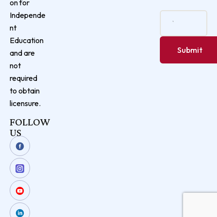
on for
Independe
nt
Education
and are
not
required
to obtain
licensure.
FOLLOW
US