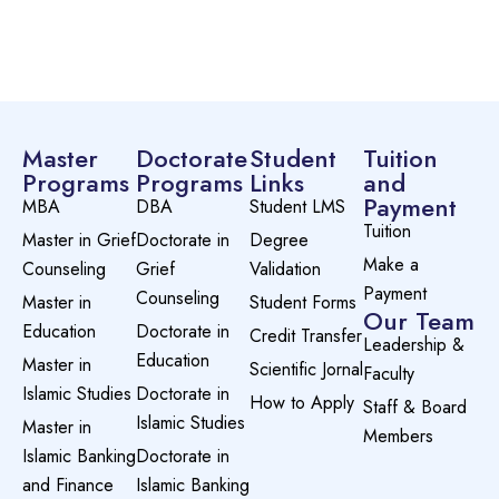
Master
Doctorate
Student
Tuition
Programs
Programs
Links
and
Payment
MBA
DBA
Student LMS
Tuition
Master in Grief
Doctorate in
Degree
Make a
Counseling
Grief
Validation
Payment
Counseling
Master in
Student Forms
Our Team
Education
Doctorate in
Credit Transfer
Leadership &
Education
Master in
Scientific Jornal
Faculty
Islamic Studies
Doctorate in
How to Apply
Staff & Board
Islamic Studies
Master in
Members
Islamic Banking
Doctorate in
and Finance
Islamic Banking