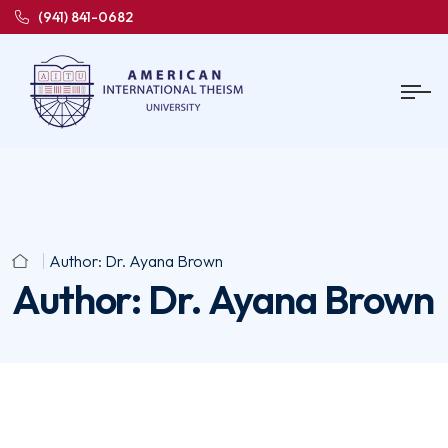
(941) 841-0682
Author:
Dr. Ayana Brown
Author:
Dr. Ayana Brown