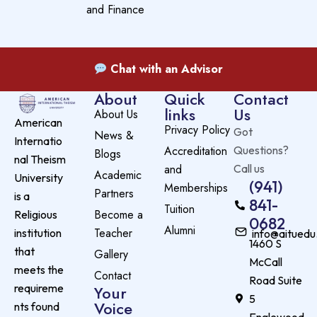
and Finance
Chat with an Advisor
About
Quick
Contact
links
Us
About Us
American
Privacy Policy
Got
News &
Internatio
Accreditation
Questions?
Blogs
nal Theism
and
Call us
Academic
University
(941)
Memberships
Partners
is a
841-
Tuition
Become a
Religious
0682
Alumni
Teacher
institution
info@aituedu
1460 S
that
Gallery
McCall
meets the
Contact
Road Suite
requireme
Your
5
Voice
nts found