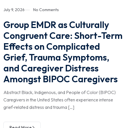
July 9, 2026
No Comments
Group EMDR as Culturally
Congruent Care: Short-Term
Effects on Complicated
Grief, Trauma Symptoms,
and Caregiver Distress
Amongst BIPOC Caregivers
Abstract Black, Indigenous, and People of Color (BIPOC)
Caregivers in the United States often experience intense
grief‑related distress and trauma […]
Read More