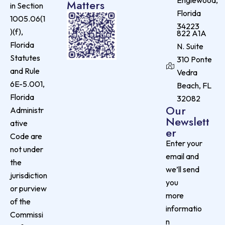
Englewood,
Matters
in Section
Florida
1005.06(1
34223
)(f),
822 A1A
Florida
N. Suite
Statutes
310 Ponte
and Rule
Vedra
6E-5.001,
Beach, FL
Florida
32082
Our
Administr
Newslett
ative
er
Code are
Enter your
not under
email and
the
we’ll send
jurisdiction
you
or purview
more
of the
informatio
Commissi
n