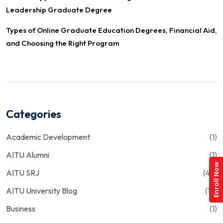
Leadership Graduate Degree
Types of Online Graduate Education Degrees, Financial Aid,
and Choosing the Right Program
Categories
Academic Development
(1)
AITU Alumni
(1)
Enroll Now
AITU SRJ
(43)
AITU University Blog
(13)
Business
(1)