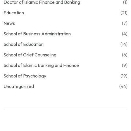
Doctor of Islamic Finance and Banking
(1)
Education
(21)
News
(7)
School of Business Administration
(4)
School of Education
(14)
School of Grief Counseling
(6)
School of Islamic Banking and Finance
(9)
School of Psychology
(19)
Uncategorized
(44)