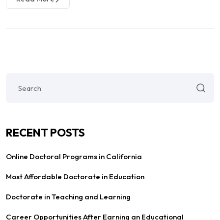
RECENT POSTS
Online Doctoral Programs in California
Most Affordable Doctorate in Education
Doctorate in Teaching and Learning
Career Opportunities After Earning an Educational