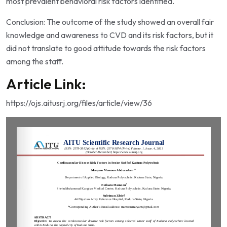
most prevalent behavioral risk factors identified.
Conclusion: The outcome of the study showed an overall fair
knowledge and awareness to CVD and its risk factors, but it
did not translate to good attitude towards the risk factors
among the staff.
Article Link:
https://ojs.aitusrj.org/files/article/view/36