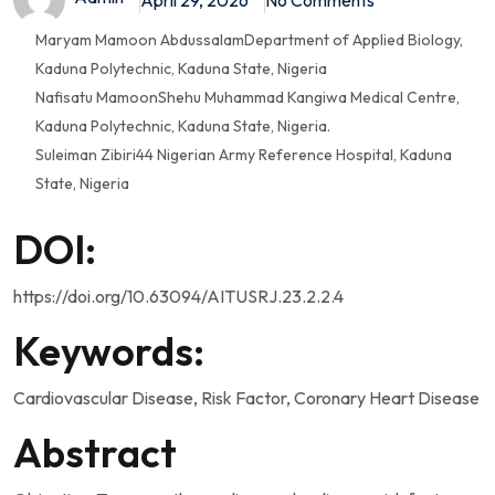
Maryam Mamoon Abdussalam
Department of Applied Biology,
Kaduna Polytechnic, Kaduna State, Nigeria
Nafisatu Mamoon
Shehu Muhammad Kangiwa Medical Centre,
Kaduna Polytechnic, Kaduna State, Nigeria.
Suleiman Zibiri
44 Nigerian Army Reference Hospital, Kaduna
State, Nigeria
DOI:
https://doi.org/10.63094/AITUSRJ.23.2.2.4
Keywords:
Cardiovascular Disease, Risk Factor, Coronary Heart Disease
Abstract