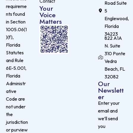
Contact
Road Suite
requireme
Your
5
Voice
nts found
Englewood,
Matters
in Section
Florida
1005.06(1
34223
)(f),
822 A1A
Florida
N. Suite
Statutes
310 Ponte
and Rule
Vedra
6E-5.001,
Beach, FL
Florida
32082
Our
Administr
Newslett
ative
er
Code are
Enter your
not under
email and
the
we’ll send
jurisdiction
you
or purview