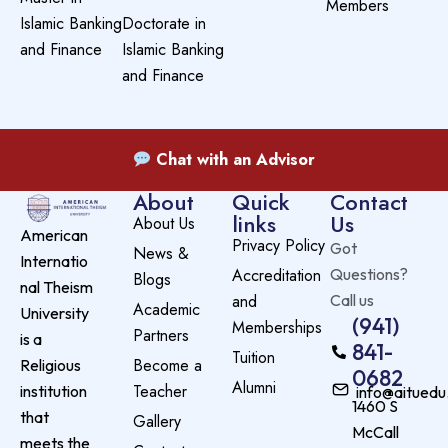
Members
Islamic Banking
Doctorate in
and Finance
Islamic Banking
and Finance
Chat with an Advisor
About
Quick
Contact
links
Us
About Us
American
Privacy Policy
Got
News &
Internatio
Accreditation
Questions?
Blogs
nal Theism
and
Call us
Academic
University
(941)
Memberships
Partners
is a
841-
Tuition
Become a
Religious
0682
Alumni
Teacher
institution
info@aituedu
1460 S
that
Gallery
McCall
meets the