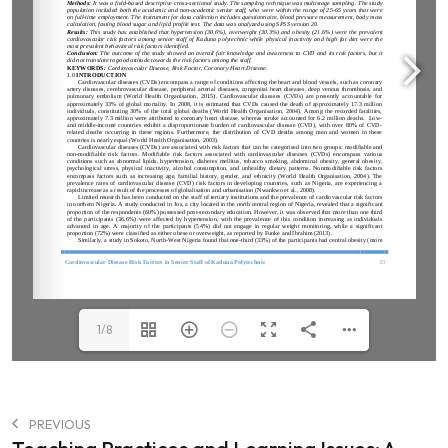
1/8
PREVIOUS