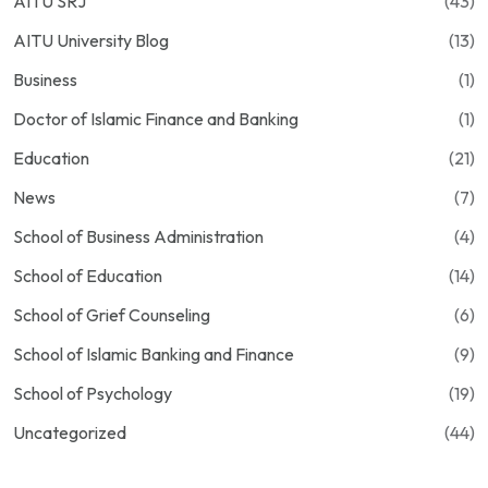
AITU SRJ
(43)
AITU University Blog
(13)
Business
(1)
Doctor of Islamic Finance and Banking
(1)
Education
(21)
News
(7)
School of Business Administration
(4)
School of Education
(14)
School of Grief Counseling
(6)
School of Islamic Banking and Finance
(9)
School of Psychology
(19)
Uncategorized
(44)