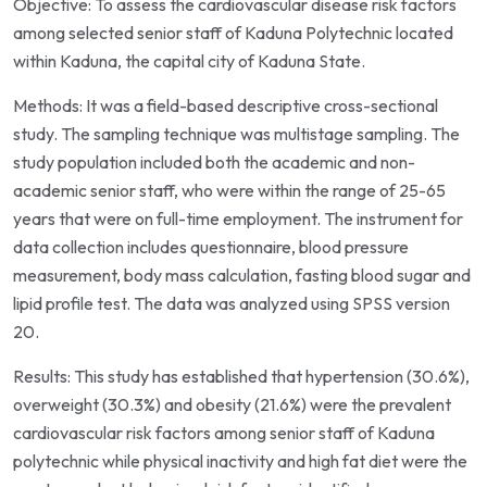
Objective: To assess the cardiovascular disease risk factors
among selected senior staff of Kaduna Polytechnic located
within Kaduna, the capital city of Kaduna State.
Methods: It was a field-based descriptive cross-sectional
study. The sampling technique was multistage sampling. The
study population included both the academic and non-
academic senior staff, who were within the range of 25-65
years that were on full-time employment. The instrument for
data collection includes questionnaire, blood pressure
measurement, body mass calculation, fasting blood sugar and
lipid profile test. The data was analyzed using SPSS version
20.
Results: This study has established that hypertension (30.6%),
overweight (30.3%) and obesity (21.6%) were the prevalent
cardiovascular risk factors among senior staff of Kaduna
polytechnic while physical inactivity and high fat diet were the