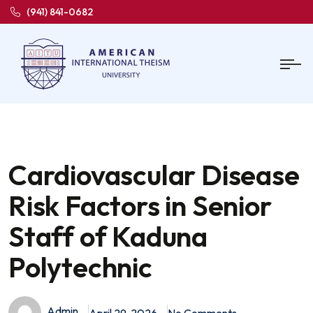
(941) 841-0682
Cardiovascular Disease
Risk Factors in Senior
Staff of Kaduna
Polytechnic
Admin
April 29, 2026
No Comments