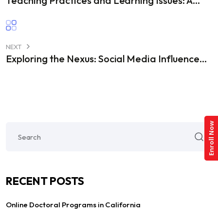
Teaching Practices and Learning Issues: A...
NEXT
Exploring the Nexus: Social Media Influence...
Enroll Now
RECENT POSTS
Online Doctoral Programs in California