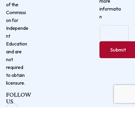
more
of the
informatio
Commissi
n
on for
Independe
nt
Education
and are
not
required
to obtain
licensure.
FOLLOW
US