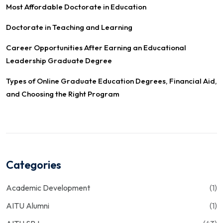
Most Affordable Doctorate in Education
Doctorate in Teaching and Learning
Career Opportunities After Earning an Educational
Leadership Graduate Degree
Types of Online Graduate Education Degrees, Financial Aid,
and Choosing the Right Program
Categories
Academic Development
(1)
AITU Alumni
(1)