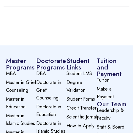
Master
Doctorate
Student
Tuition
Programs
Programs
Links
and
Payment
MBA
DBA
Student LMS
Tuition
Master in Grief
Doctorate in
Degree
Make a
Counseling
Grief
Validation
Payment
Counseling
Master in
Student Forms
Our Team
Education
Doctorate in
Credit Transfer
Leadership &
Education
Master in
Scientific Jornal
Faculty
Islamic Studies
Doctorate in
How to Apply
Staff & Board
Islamic Studies
Master in