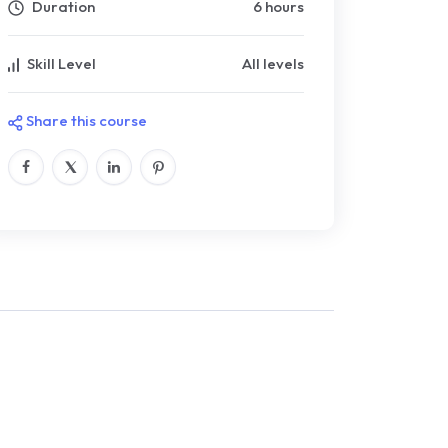
Duration
6 hours
Skill Level
All levels
Share this course