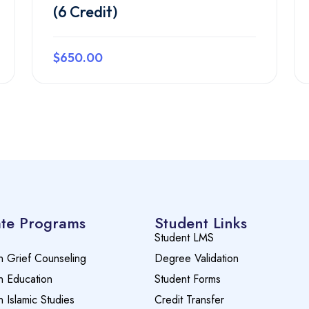
(6 Credit)
$650.00
Preview this course
te Programs
Student Links
Student LMS
n Grief Counseling
Degree Validation
n Education
Student Forms
n Islamic Studies
Credit Transfer