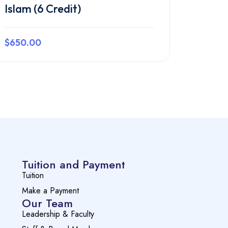
Islam (6 Credit)
$650.00
Preview this course
Tuition and Payment
Tuition
Make a Payment
Our Team
Leadership & Faculty