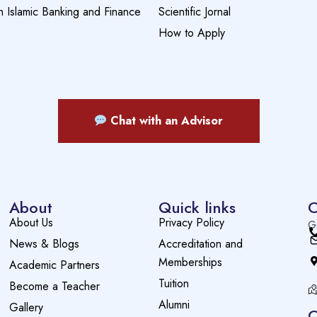
n Islamic Banking and Finance
Scientific Jornal
How to Apply
Chat with an Advisor
About
Quick links
C
About Us
Privacy Policy
G
News & Blogs
Accreditation and
Memberships
Academic Partners
Tuition
Become a Teacher
Alumni
Gallery
O