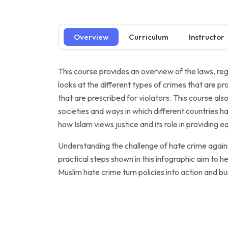
Overview
Curriculum
Instructor
This course provides an overview of the laws, regu
looks at the different types of crimes that are p
that are prescribed for violators. This course a
societies and ways in which different countries ha
how Islam views justice and its role in providing 
Understanding the challenge of hate crime against
practical steps shown in this infographic aim t
Muslim hate crime turn policies into action and buil