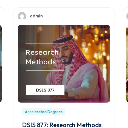
admin
Accelerated Degrees
DSIS 877: Research Methods