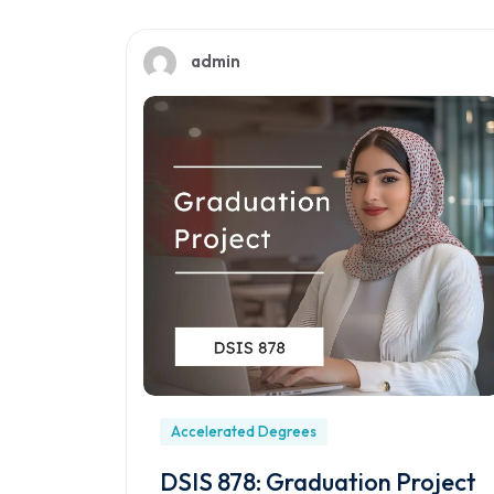
admin
Accelerated Degrees
DSIS 878: Graduation Project