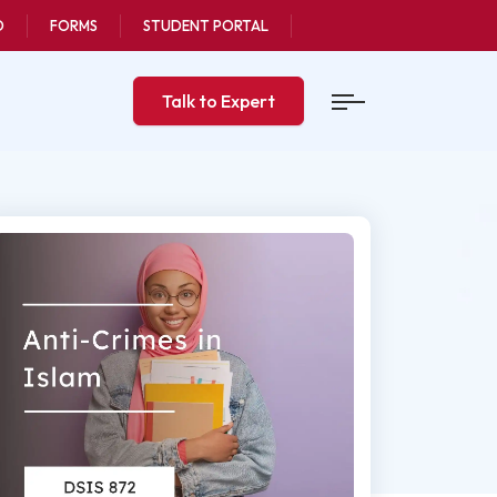
O
FORMS
STUDENT PORTAL
Talk to Expert
Last updated
octorate Degrees
6 Oct, 2025