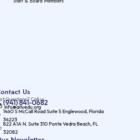
Staff & Board Members
ontact Us
ot Questions? Call us
(941) 841-0682
info@aituedu.org
1460 S McCall Road Suite 5 Englewood, Florida
34223
822 A1A N. Suite 310 Ponte Vedra Beach, FL
32082
ur Newsletter