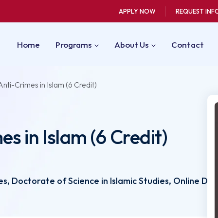
APPLY NOW
REQUEST INF
Home
Programs
About Us
Contact
nti-Crimes in Islam (6 Credit)
s in Islam (6 Credit)
, Doctorate of Science in Islamic Studies, Online D