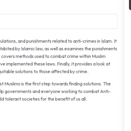
lations, and punishments related to anti-crimes in Islam. It
rohibited by Islamic law, as well as examines the punishments
lso covers methods used to combat crime within Muslim
ve implemented these laws. Finally, it provides a look at
equitable solutions to those affected by crime.
 Muslims is the first step towards finding solutions. The
o help governments and everyone working to combat Anti-
d tolerant societies for the benefit of us all.