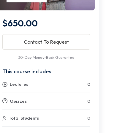
$650.00
Contact To Request
30-Day Money-Back Guarantee
This course includes:
Lectures
0
Quizzes
0
Total Students
0