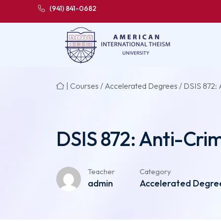
(941) 841-0682
|
Courses
/
Accelerated Degrees
/ DSIS 872: A
DSIS 872: Anti-Crime
Teacher
Category
admin
Accelerated Degrees