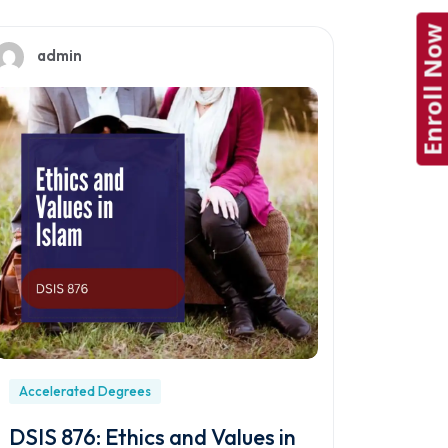
Enroll Now
admin
Accelerated Degrees
DSIS 876: Ethics and Values in