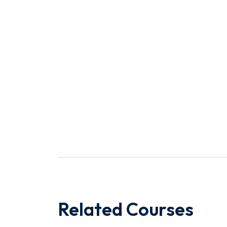
Related Courses