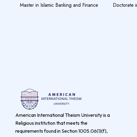
Master in Islamic Banking and Finance
Doctorate i
American International Theism University is a
Religious institution that meets the
requirements found in Section 1005.06(1)(f),