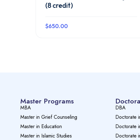
(8 credit)
$650.00
Preview this course
Master Programs
Doctora
MBA
DBA
Master in Grief Counseling
Doctorate i
Master in Education
Doctorate i
Master in Islamic Studies
Doctorate i