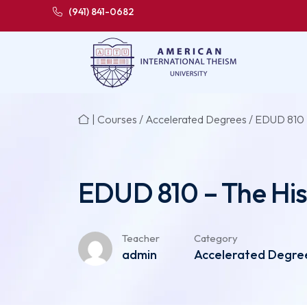
(941) 841-0682
|
Courses
/
Accelerated Degrees
/ EDUD 810 
EDUD 810 – The His
Teacher
Category
admin
Accelerated Degree