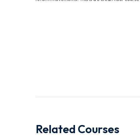
Related Courses