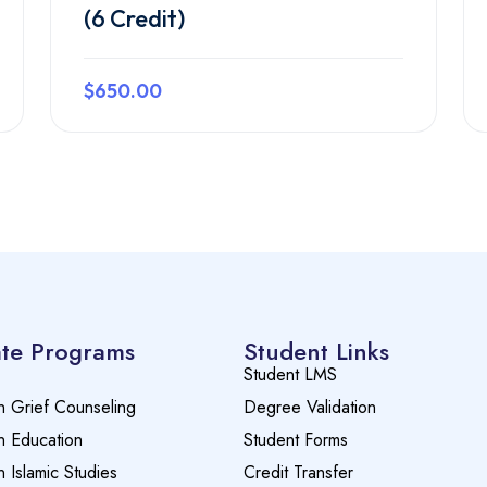
(6 Credit)
$650.00
Preview this course
te Programs
Student Links
Student LMS
n Grief Counseling
Degree Validation
n Education
Student Forms
n Islamic Studies
Credit Transfer