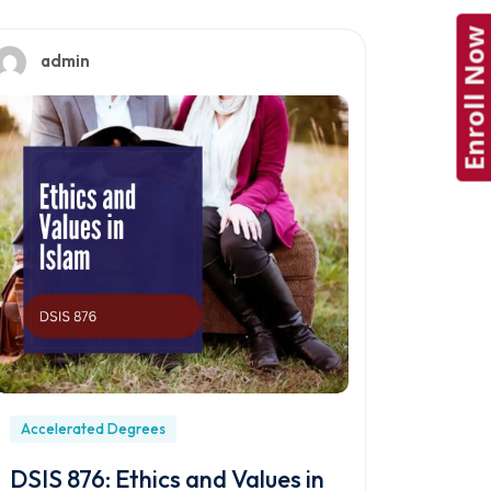
Enroll Now
admin
Accelerated Degrees
DSIS 876: Ethics and Values in