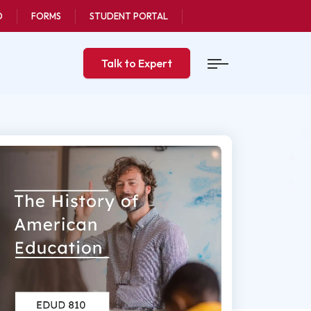
O
FORMS
STUDENT PORTAL
Talk to Expert
n
pdated
, 2025