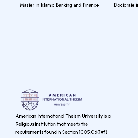
Master in Islamic Banking and Finance
Doctorate i
American International Theism University is a
Religious institution that meets the
requirements found in Section 1005.06(1)(f),