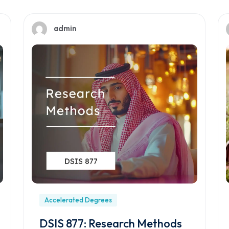
admin
Accelerated Degrees
DSIS 877: Research Methods