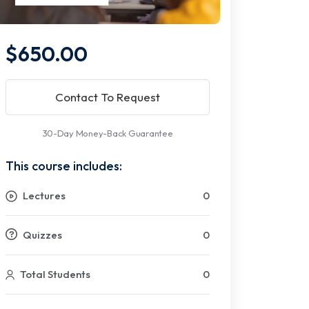
$650.00
Contact To Request
30-Day Money-Back Guarantee
This course includes:
Lectures
0
Quizzes
0
Total Students
0