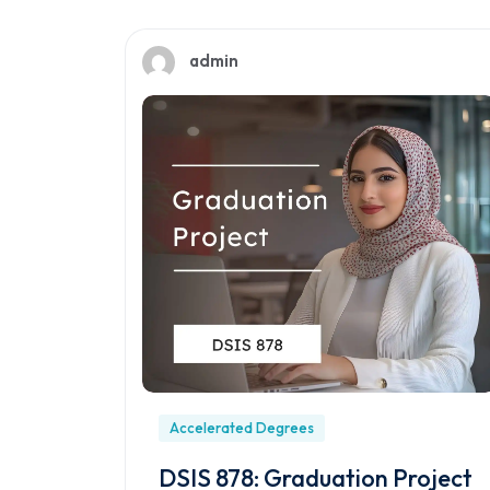
admin
Accelerated Degrees
DSIS 878: Graduation Project