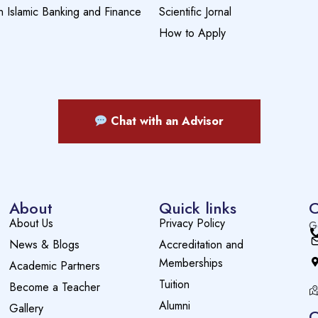
n Islamic Banking and Finance
Scientific Jornal
How to Apply
Chat with an Advisor
About
Quick links
C
About Us
Privacy Policy
G
News & Blogs
Accreditation and
Memberships
Academic Partners
Tuition
Become a Teacher
Alumni
Gallery
O