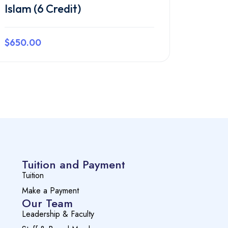
Islam (6 Credit)
$650.00
Preview this course
Tuition and Payment
Tuition
Make a Payment
Our Team
Leadership & Faculty