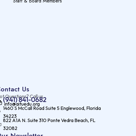
Staff & Board Members
ontact Us
ot Questions? Call us
(941) 841-0682
info@aituedu.org
1460 S McCall Road Suite 5 Englewood, Florida
34223
822 A1A N. Suite 310 Ponte Vedra Beach, FL
32082
ur Newsletter