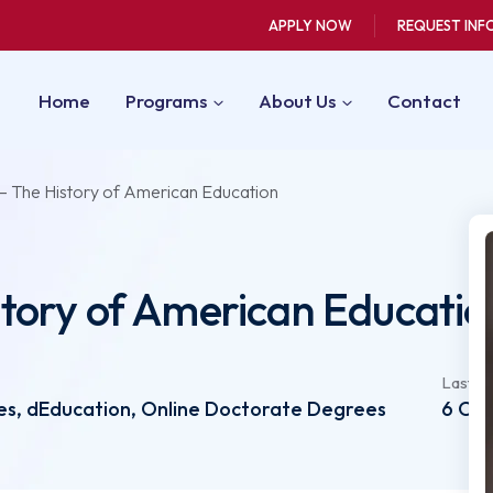
APPLY NOW
REQUEST INF
Home
Programs
About Us
Contact
– The History of American Education
tory of American Educatio
Last u
s, dEducation, Online Doctorate Degrees
6 Oct