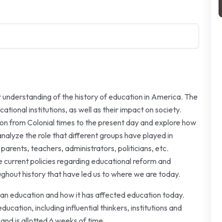
r understanding of the history of education in America. The
tional institutions, as well as their impact on society.
tion from Colonial times to the present day and explore how
nalyze the role that different groups have played in
parents, teachers, administrators, politicians, etc.
e current policies regarding educational reform and
ghout history that have led us to where we are today.
rican education and how it has affected education today.
ucation, including influential thinkers, institutions and
and is allotted 6 weeks of time.