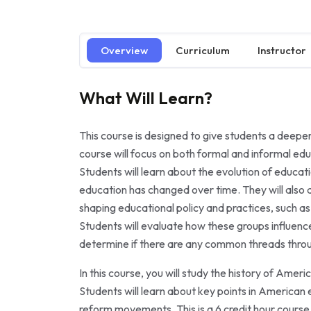
Overview
Curriculum
Instructor
What Will Learn?
This course is designed to give students a deepe
course will focus on both formal and informal educa
Students will learn about the evolution of educa
education has changed over time. They will also a
shaping educational policy and practices, such as 
Students will evaluate how these groups influenc
determine if there are any common threads throu
In this course, you will study the history of Ame
Students will learn about key points in American ed
reform movements. This is a 6 credit hour course 