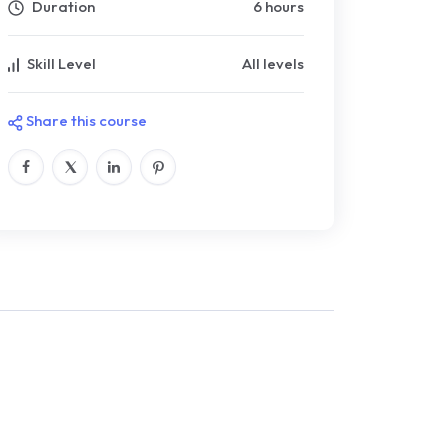
Duration
6 hours
Skill Level
All levels
Share this course