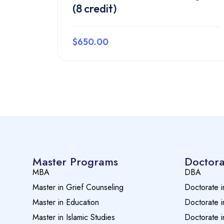
(8 credit)
$650.00
Preview this course
Master Programs
Doctora
MBA
DBA
Master in Grief Counseling
Doctorate i
Master in Education
Doctorate i
Master in Islamic Studies
Doctorate i