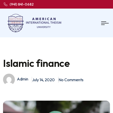
(941) 841-0682
Islamic finance
Admin
July 14, 2020
No Comments