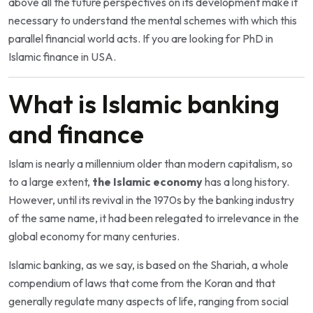
above all the future perspectives on its development make it
necessary to understand the mental schemes with which this
parallel financial world acts. If you are looking for
PhD in
Islamic finance in USA
.
What is Islamic banking
and finance
Islam is nearly a millennium older than modern capitalism, so
to a large extent,
the Islamic economy
has a long history.
However, until its revival in the 1970s by the banking industry
of the same name, it had been relegated to irrelevance in the
global economy for many centuries.
Islamic banking, as we say, is based on the Shariah, a whole
compendium of laws that come from the Koran and that
generally regulate many aspects of life, ranging from social