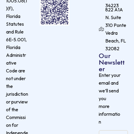
1005.06(1
34223
)(f),
822 A1A
Florida
N. Suite
Statutes
310 Ponte
and Rule
Vedra
6E-5.001,
Beach, FL
Florida
32082
Our
Administr
Newslett
ative
er
Code are
Enter your
not under
email and
the
we’ll send
jurisdiction
you
or purview
more
of the
informatio
Commissi
n
on for
Independe