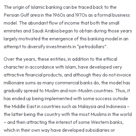
The origin of Islamic banking can be traced back to the
Persian Gulf area in the 1960s and 1970s as a formal business
model. The abundant flow of income that both the small
emirates and Saudi Arabia began to obtain during those years
largely motivated the emergence of this banking model in an
attempt to diversify investments in “petrodollars”.
Over the years, these entities, in addition to the ethical
character in accordance with Islam, have developed very
attractive financial products, and although they do not invoice
millionaire sums as many commercial banks do, the model has
gradually spread to Muslim and non-Muslim countries. Thus, it
has ended up being implemented with some success outside
the Middle East in countries such as Malaysia and Indonesia –
the latter being the country with the most Muslims in the world
– and then attracting the interest of some Western banks,
which in their own way have developed subsidiaries or