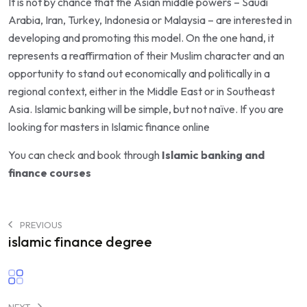
It is not by chance that the Asian middle powers – Saudi
Arabia, Iran, Turkey, Indonesia or Malaysia – are interested in
developing and promoting this model. On the one hand, it
represents a reaffirmation of their Muslim character and an
opportunity to stand out economically and politically in a
regional context, either in the Middle East or in Southeast
Asia. Islamic banking will be simple, but not naïve. If you are
looking for
masters in Islamic finance online
You can check and book through
Islamic banking and
finance courses
PREVIOUS
islamic finance degree
NEXT