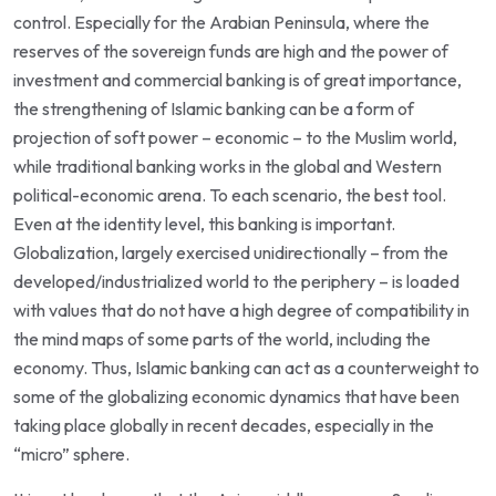
control. Especially for the Arabian Peninsula, where the
reserves of the sovereign funds are high and the power of
investment and commercial banking is of great importance,
the strengthening of Islamic banking can be a form of
projection of soft power – economic – to the Muslim world,
while traditional banking works in the global and Western
political-economic arena. To each scenario, the best tool.
Even at the identity level, this banking is important.
Globalization, largely exercised unidirectionally – from the
developed/industrialized world to the periphery – is loaded
with values that do not have a high degree of compatibility in
the mind maps of some parts of the world, including the
economy. Thus, Islamic banking can act as a counterweight to
some of the globalizing economic dynamics that have been
taking place globally in recent decades, especially in the
“micro” sphere.