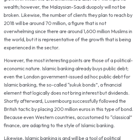
wealth; however, the Malaysian-Saudi duopoly will not be
broken. Likewise, the number of clients they plan to reach by
2018 will be around 70 million, a figure that is not
overwhelming since there are around 1,600 million Muslims in
the world, but it is representative of the growth that is being
experienced in the sector.
However, the most interesting points are those of a political-
economic nature. Islamic banking already buys public debt;
even the London government-issued ad hoc public debt for
Islamic banking, the so-called “sukuk bonds”, a financial
element that logically does not bring interest but dividends.
Shortly afterward, Luxembourg successfully followed the
British tactic by placing 200 million euros in this type of bond.
Because even Western countries, accustomed to “classical”
finance, are adapting to the style of Islamic banking.
Likewise, Islamic banking is and will be a tool of political