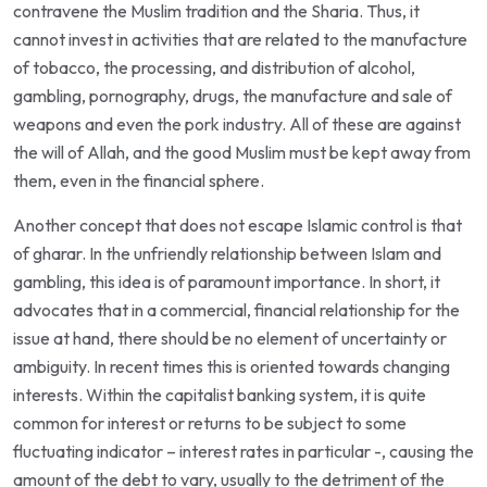
contravene the Muslim tradition and the Sharia. Thus, it
cannot invest in activities that are related to the manufacture
of tobacco, the processing, and distribution of alcohol,
gambling, pornography, drugs, the manufacture and sale of
weapons and even the pork industry. All of these are against
the will of Allah, and the good Muslim must be kept away from
them, even in the financial sphere.
Another concept that does not escape Islamic control is that
of gharar. In the unfriendly relationship between Islam and
gambling, this idea is of paramount importance. In short, it
advocates that in a commercial, financial relationship for the
issue at hand, there should be no element of uncertainty or
ambiguity. In recent times this is oriented towards changing
interests. Within the capitalist banking system, it is quite
common for interest or returns to be subject to some
fluctuating indicator – interest rates in particular -, causing the
amount of the debt to vary, usually to the detriment of the