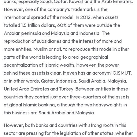
banks, especially Saudi, Qatar, Kuwait and the Arab Emirates.
However, one of the company’s trademarks is the
international spread of the model. In 2012, when assets
totalled 1.5 trillion dollars, 60% of them were outside the
Arabian peninsula and Malaysia and Indonesia. The
reproduction of subsidiaries and the interest of more and
more entities, Muslim or not, to reproduce this model in other
parts of the world is leading to a real geographical
decentralization of Islamic wealth. However, the power
behind these assets is clear. It even has an acronym: QISMUT,
or in other words, Qatar, Indonesia, Saudi Arabia, Malaysia,
United Arab Emirates and Turkey. Between entities in these
countries they control just over three-quarters of the assets
of global Islamic banking, although the two heavyweights in
this business are Saudi Arabia and Malaysia.
However, both banks and countries with strong roots in this
sector are pressing for the legislation of other states, whether