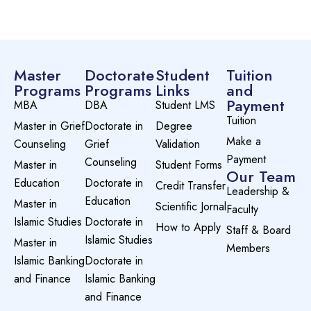
Master
Doctorate
Student
Tuition
Programs
Programs
Links
and
Payment
MBA
DBA
Student LMS
Tuition
Master in Grief
Doctorate in
Degree
Make a
Counseling
Grief
Validation
Payment
Counseling
Master in
Student Forms
Our Team
Education
Doctorate in
Credit Transfer
Leadership &
Education
Master in
Scientific Jornal
Faculty
Islamic Studies
Doctorate in
How to Apply
Staff & Board
Islamic Studies
Master in
Members
Islamic Banking
Doctorate in
and Finance
Islamic Banking
and Finance