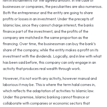
him in installments for the agreed amount. In the case of
businesses or companies, the peculiarities are also numerous.
Both the entrepreneur and the entity are going to share
profits or losses in an investment. Under the precepts of
Islamic law, since they cannot charge interest, the banks
finance part of the investment, and the profits of the
company are matched in the same proportion as the
financing. Over time, the businessman can buy the bank’s
share of the company, while the entity makes a profit on its
investment with the dividends. Logically, and in line with what
has been said before, this company can only engage in an
activity that produces real wealth through work.
However, it is not worth any activity, however manual and
laborious it may be. This is where the term halal comes in,
which reflects the adaptation of activities to Islamic law.
Under this premise, Islamic banking cannot finance or
collaborate with companies or economic sectors that