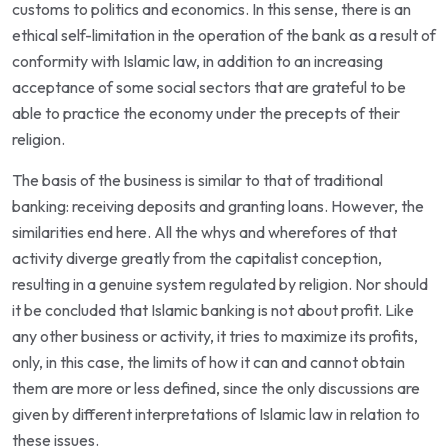
customs to politics and economics. In this sense, there is an
ethical self-limitation in the operation of the bank as a result of
conformity with Islamic law, in addition to an increasing
acceptance of some social sectors that are grateful to be
able to practice the economy under the precepts of their
religion.
The basis of the business is similar to that of traditional
banking: receiving deposits and granting loans. However, the
similarities end here. All the whys and wherefores of that
activity diverge greatly from the capitalist conception,
resulting in a genuine system regulated by religion. Nor should
it be concluded that Islamic banking is not about profit. Like
any other business or activity, it tries to maximize its profits,
only, in this case, the limits of how it can and cannot obtain
them are more or less defined, since the only discussions are
given by different interpretations of Islamic law in relation to
these issues.