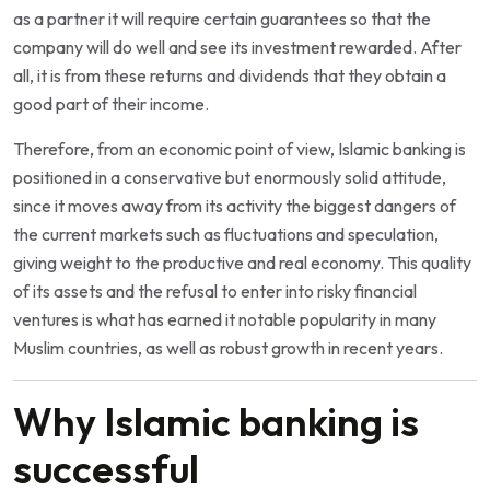
as a partner it will require certain guarantees so that the
company will do well and see its investment rewarded. After
all, it is from these returns and dividends that they obtain a
good part of their income.
Therefore, from an economic point of view, Islamic banking is
positioned in a conservative but enormously solid attitude,
since it moves away from its activity the biggest dangers of
the current markets such as fluctuations and speculation,
giving weight to the productive and real economy. This quality
of its assets and the refusal to enter into risky financial
ventures is what has earned it notable popularity in many
Muslim countries, as well as robust growth in recent years.
Why Islamic banking is
successful