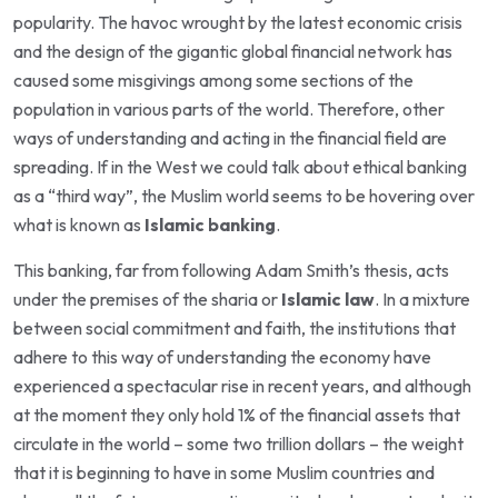
popularity. The havoc wrought by the latest economic crisis
and the design of the gigantic global financial network has
caused some misgivings among some sections of the
population in various parts of the world. Therefore, other
ways of understanding and acting in the financial field are
spreading. If in the West we could talk about ethical banking
as a “third way”, the Muslim world seems to be hovering over
what is known as
Islamic banking
.
This banking, far from following Adam Smith’s thesis, acts
under the premises of the sharia or
Islamic law
. In a mixture
between social commitment and faith, the institutions that
adhere to this way of understanding the economy have
experienced a spectacular rise in recent years, and although
at the moment they only hold 1% of the financial assets that
circulate in the world – some two trillion dollars – the weight
that it is beginning to have in some Muslim countries and