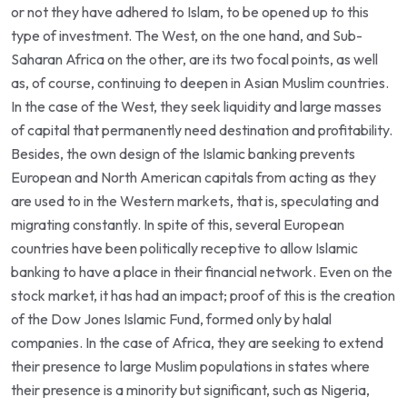
or not they have adhered to Islam, to be opened up to this
type of investment. The West, on the one hand, and Sub-
Saharan Africa on the other, are its two focal points, as well
as, of course, continuing to deepen in Asian Muslim countries.
In the case of the West, they seek liquidity and large masses
of capital that permanently need destination and profitability.
Besides, the own design of the Islamic banking prevents
European and North American capitals from acting as they
are used to in the Western markets, that is, speculating and
migrating constantly. In spite of this, several European
countries have been politically receptive to allow Islamic
banking to have a place in their financial network. Even on the
stock market, it has had an impact; proof of this is the creation
of the Dow Jones Islamic Fund, formed only by halal
companies. In the case of Africa, they are seeking to extend
their presence to large Muslim populations in states where
their presence is a minority but significant, such as Nigeria,