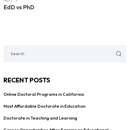
EdD vs PhD
RECENT POSTS
Online Doctoral Programs in California
Most Affordable Doctorate in Education
Doctorate in Teaching and Learning
Career Opportunities After Earning an Educational