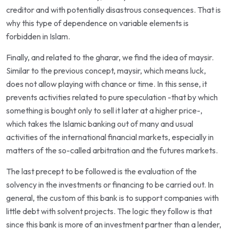
creditor and with potentially disastrous consequences. That is
why this type of dependence on variable elements is
forbidden in Islam.
Finally, and related to the gharar, we find the idea of maysir.
Similar to the previous concept, maysir, which means luck,
does not allow playing with chance or time. In this sense, it
prevents activities related to pure speculation -that by which
something is bought only to sell it later at a higher price-,
which takes the Islamic banking out of many and usual
activities of the international financial markets, especially in
matters of the so-called arbitration and the futures markets.
The last precept to be followed is the evaluation of the
solvency in the investments or financing to be carried out. In
general, the custom of this bank is to support companies with
little debt with solvent projects. The logic they follow is that
since this bank is more of an investment partner than a lender,