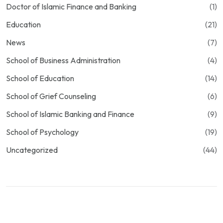
Doctor of Islamic Finance and Banking
(1)
Education
(21)
News
(7)
School of Business Administration
(4)
School of Education
(14)
School of Grief Counseling
(6)
School of Islamic Banking and Finance
(9)
School of Psychology
(19)
Uncategorized
(44)