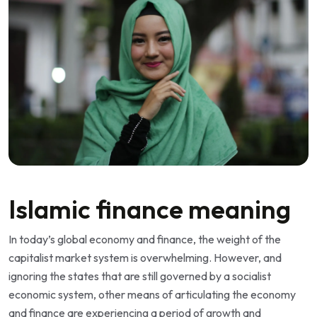
Islamic finance meaning
In today’s global economy and finance, the weight of the
capitalist market system is overwhelming. However, and
ignoring the states that are still governed by a socialist
economic system, other means of articulating the economy
and finance are experiencing a period of growth and