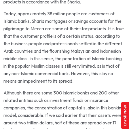
products in accordance with the Sharia.
Today, approximately 38 million people are customers of
Islamic banks. Sharia mortgages or savings accounts for the
pilgrimage to Mecca are some of their star products. It is true
that the customer profile is of a certain status, according to
the business people and professionals settled in the different
Arab countries and the flourishing Malaysian and Indonesian
middle class. In this sense, the penetration of Islamic banking
in the popular Muslim classes is still very limited, as is that of
any non-Islamic commercial bank. However, this is by no
means an impediment to its spread.
Although there are some 300 Islamic banks and 200 other
related entities such as investment funds or insurance
companies, the concentration of capital is, also in this banking
Enroll Now
model, considerable. If we said earlier that their assets were
around two trillion dollars, half of these are spread over 17