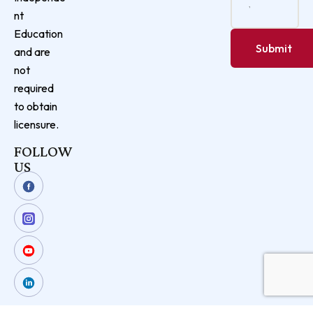
nt
Education
and are
not
required
to obtain
licensure.
FOLLOW
US