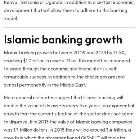
Kenya, Tanzania or Uganda, in addition to a certain economic
development that will allow them to adhere to this banking
model.
Islamic banking growth
Islamic banking growth between 2009 and 2013 by 17.6%,
reaching $1.7 trillion in assets. Thus, this model has managed
to wade through the economic and financial crisis with
remarkable success, in addition to the challenges present
almost permanently in the Middle East.
More general estimates suggest that Islamic banking will
double the value of its assets every five years, an exponential
growth that the current situation of the sector does not seem
to disprove. If in 2013 the value of Islamic banking companies
was 1.7 trillion dollars, in 2018 they will be around 3.4 trillion, a
growth in which the aforementioned QISMUT will triple its