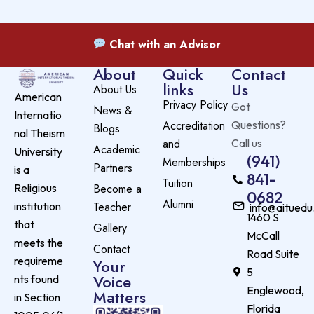
Chat with an Advisor
About
Quick
Contact
links
Us
About Us
American
Privacy Policy
Got
News &
Internatio
Accreditation
Questions?
Blogs
nal Theism
and
Call us
Academic
University
(941)
Memberships
Partners
is a
841-
Tuition
Become a
Religious
0682
Alumni
Teacher
institution
info@aituedu
1460 S
that
Gallery
McCall
meets the
Contact
Road Suite
requireme
Your
5
Voice
nts found
Englewood,
Matters
in Section
Florida