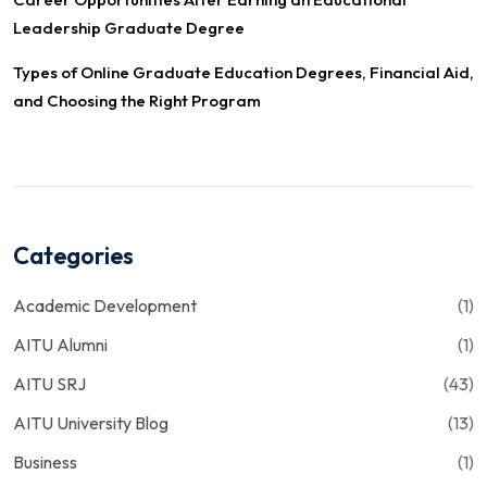
Leadership Graduate Degree
Types of Online Graduate Education Degrees, Financial Aid,
and Choosing the Right Program
Categories
Academic Development
(1)
AITU Alumni
(1)
AITU SRJ
(43)
AITU University Blog
(13)
Business
(1)