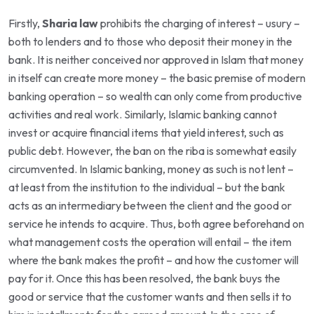
Firstly,
Sharia law
prohibits the charging of interest – usury –
both to lenders and to those who deposit their money in the
bank. It is neither conceived nor approved in Islam that money
in itself can create more money – the basic premise of modern
banking operation – so wealth can only come from productive
activities and real work. Similarly, Islamic banking cannot
invest or acquire financial items that yield interest, such as
public debt. However, the ban on the riba is somewhat easily
circumvented. In Islamic banking, money as such is not lent –
at least from the institution to the individual – but the bank
acts as an intermediary between the client and the good or
service he intends to acquire. Thus, both agree beforehand on
what management costs the operation will entail – the item
where the bank makes the profit – and how the customer will
pay for it. Once this has been resolved, the bank buys the
good or service that the customer wants and then sells it to