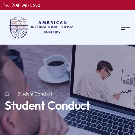
(941) 841-0682
Student Conduct
Student Conduct