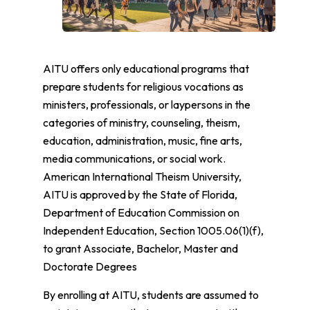
AITU offers only educational programs that
prepare students for religious vocations as
ministers, professionals, or laypersons in the
categories of ministry, counseling, theism,
education, administration, music, fine arts,
media communications, or social work.
American International Theism University,
AITU is approved by the State of Florida,
Department of Education Commission on
Independent Education, Section 1005.06(1)(f),
to grant Associate, Bachelor, Master and
Doctorate Degrees
By enrolling at AITU, students are assumed to