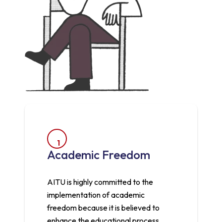
1
Academic Freedom
AITU is highly committed to the
implementation of academic
freedom because it is believed to
enhance the educational process.