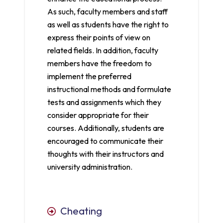
As such, faculty members and staff
as well as students have the right to
express their points of view on
related fields. In addition, faculty
members have the freedom to
implement the preferred
instructional methods and formulate
tests and assignments which they
consider appropriate for their
courses. Additionally, students are
encouraged to communicate their
thoughts with their instructors and
university administration.
Cheating