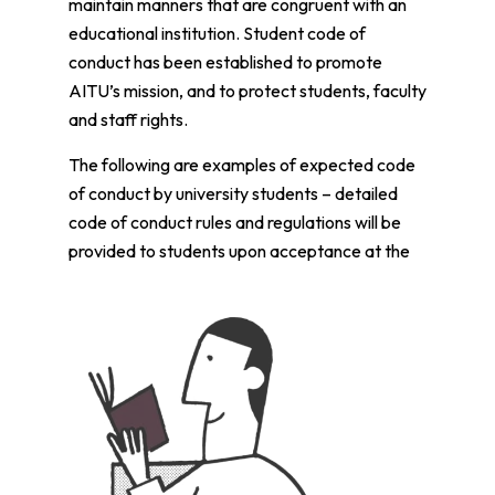
maintain manners that are congruent with an
educational institution. Student code of
conduct has been established to promote
AITU’s mission, and to protect students, faculty
and staff rights.
The following are examples of expected code
of conduct by university students – detailed
code of conduct rules and regulations will be
provided to students upon acceptance at the
university: