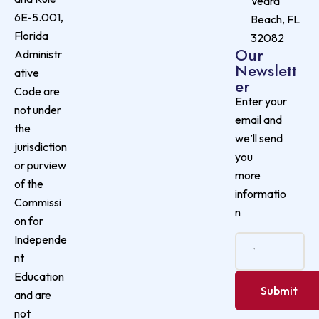
Vedra
6E-5.001,
Beach, FL
Florida
32082
Our
Administr
Newslett
ative
er
Code are
Enter your
not under
email and
the
we’ll send
jurisdiction
you
or purview
more
of the
informatio
Commissi
n
on for
Independe
nt
Education
and are
not