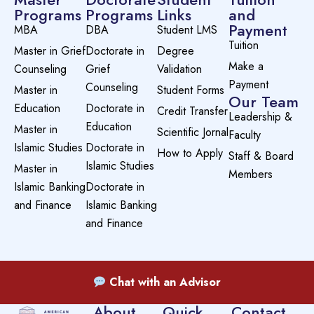
Programs
Programs
Links
and
Payment
MBA
DBA
Student LMS
Tuition
Master in Grief
Doctorate in
Degree
Make a
Counseling
Grief
Validation
Payment
Counseling
Master in
Student Forms
Our Team
Education
Doctorate in
Credit Transfer
Leadership &
Education
Master in
Scientific Jornal
Faculty
Islamic Studies
Doctorate in
How to Apply
Staff & Board
Islamic Studies
Master in
Members
Islamic Banking
Doctorate in
and Finance
Islamic Banking
and Finance
Chat with an Advisor
About
Quick
Contact