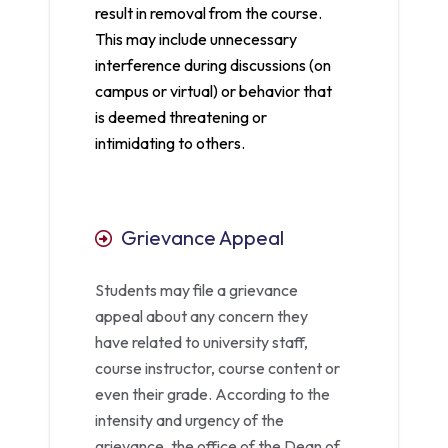
result in removal from the course.
This may include unnecessary
interference during discussions (on
campus or virtual) or behavior that
is deemed threatening or
intimidating to others.
Grievance Appeal
Students may file a grievance
appeal about any concern they
have related to university staff,
course instructor, course content or
even their grade. According to the
intensity and urgency of the
grievance, the office of the Dean of