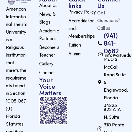
links
Us
About Us
American
Privacy Policy
Got
News &
Internatio
Accreditation
Questions?
Blogs
nal Theism
and
Call us
Academic
University
(941)
Memberships
Partners
is a
841-
Tuition
Become a
Religious
0682
Alumni
Teacher
institution
info@aituedu
1460 S
that
Gallery
McCall
meets the
Contact
Road Suite
requireme
Your
5
Voice
nts found
Englewood,
Matters
in Section
Florida
1005.06(1
34223
)(f),
822 A1A
Florida
N. Suite
Statutes
310 Ponte
and Rule