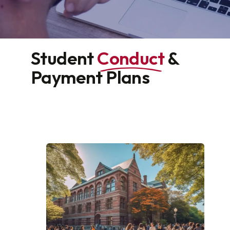
Student
Conduct
&
Payment Plans