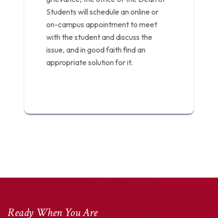
Students will schedule an online or
on-campus appointment to meet
with the student and discuss the
issue, and in good faith find an
appropriate solution for it.
Ready When You Are