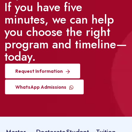
If you have five
minutes, we can help
you choose the right
program and timeline—
today.
Request Information
WhatsApp Admissions
Master
Doctorate
Student
Tuition