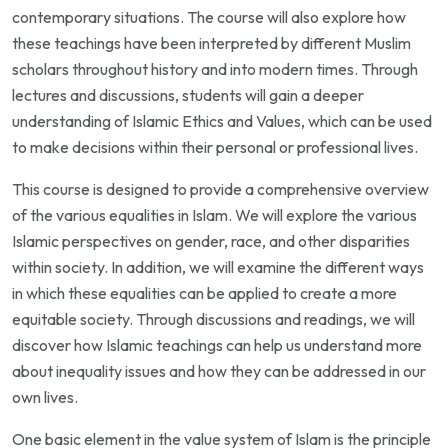
contemporary situations. The course will also explore how
these teachings have been interpreted by different Muslim
scholars throughout history and into modern times. Through
lectures and discussions, students will gain a deeper
understanding of Islamic Ethics and Values, which can be used
to make decisions within their personal or professional lives.
This course is designed to provide a comprehensive overview
of the various equalities in Islam. We will explore the various
Islamic perspectives on gender, race, and other disparities
within society. In addition, we will examine the different ways
in which these equalities can be applied to create a more
equitable society. Through discussions and readings, we will
discover how Islamic teachings can help us understand more
about inequality issues and how they can be addressed in our
own lives.
One basic element in the value system of Islam is the principle