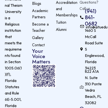
Accreditation
Questions?
Blogs
nal Theism
and
Call us
(941)
Academic
University
Memberships
841-
Partners
is a
Tuition
0682
Become a
Religious
info@aituedu
Alumni
Teacher
institution
1460 S
that
McCall
Gallery
meets the
Road Suite
Contact
requireme
5
Your
Voice
nts found
Englewood,
Matters
in Section
Florida
1005.06(1
34223
822 A1A
)(f),
N. Suite
Florida
310 Ponte
Statutes
Vedra
and Rule
Beach, FL
6E-5.001,
32082
Florida