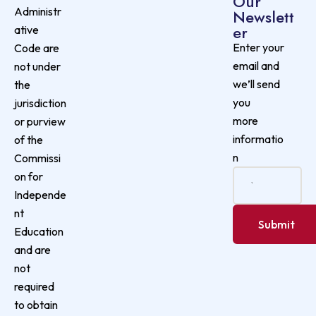
Our
Administr
Newslett
er
ative
Enter your
Code are
email and
not under
we’ll send
the
you
jurisdiction
more
or purview
informatio
of the
n
Commissi
on for
Independe
nt
Education
and are
not
required
to obtain