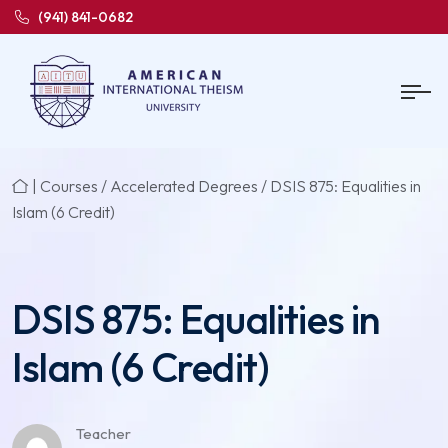
(941) 841-0682
|
Courses
/
Accelerated Degrees
/ DSIS 875: Equalities in
Islam (6 Credit)
DSIS 875: Equalities in
Islam (6 Credit)
Teacher