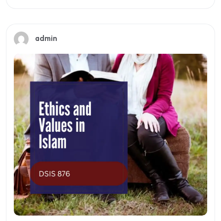
Preview this course
admin