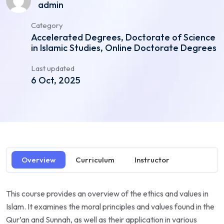
admin
Category
Accelerated Degrees, Doctorate of Science
in Islamic Studies, Online Doctorate Degrees
Last updated
6 Oct, 2025
Overview
Curriculum
Instructor
This course provides an overview of the ethics and values in
Islam. It examines the moral principles and values found in the
Qur’an and Sunnah, as well as their application in various