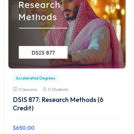
Accelerated Degrees
0 lessons
0 Students
DSIS 877: Research Methods (6
Credit)
$650.00