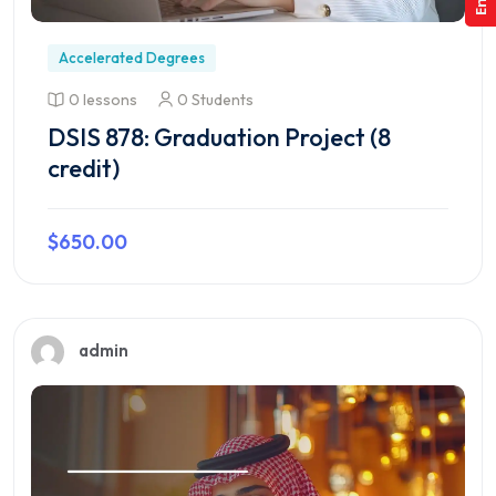
Accelerated Degrees
0 lessons
0 Students
DSIS 878: Graduation Project (8
credit)
$650.00
Preview this course
admin