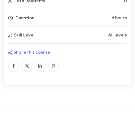
Total Students
0
Duration
6 hours
Skill Level
All levels
Share this course