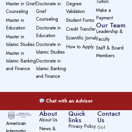
Tuition
Master in Grief
Doctorate in
Degree
Make a
Counseling
Grief
Validation
Payment
Counseling
Master in
Student Forms
Our Team
Education
Doctorate in
Credit Transfer
Leadership &
Education
Master in
Scientific Jornal
Faculty
Islamic Studies
Doctorate in
How to Apply
Staff & Board
Islamic Studies
Master in
Members
Islamic Banking
Doctorate in
and Finance
Islamic Banking
and Finance
Chat with an Advisor
About
Quick
Contact
links
Us
About Us
American
Privacy Policy
Got
News &
Internatio