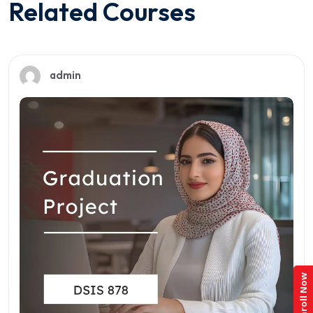
Related Courses
admin
Enroll Now