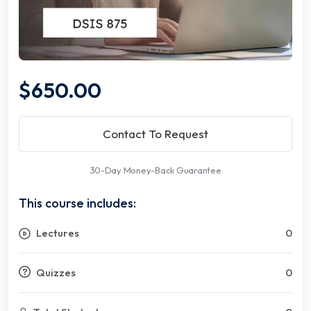
$650.00
Contact To Request
30-Day Money-Back Guarantee
This course includes:
Lectures
0
Quizzes
0