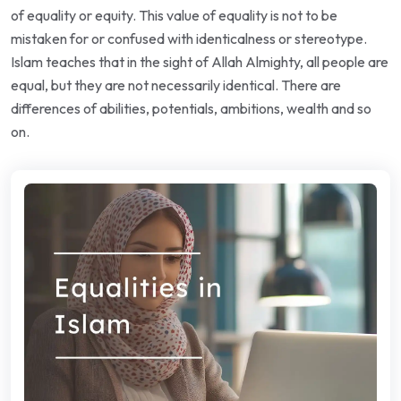
of equality or equity. This value of equality is not to be
mistaken for or confused with identicalness or stereotype.
Islam teaches that in the sight of Allah Almighty, all people are
equal, but they are not necessarily identical. There are
differences of abilities, potentials, ambitions, wealth and so
on.