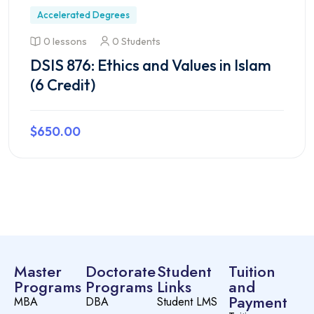
Accelerated Degrees
0 lessons
0 Students
DSIS 876: Ethics and Values in Islam
(6 Credit)
$650.00
Preview this course
Master
Doctorate
Student
Tuition
Programs
Programs
Links
and
Payment
MBA
DBA
Student LMS