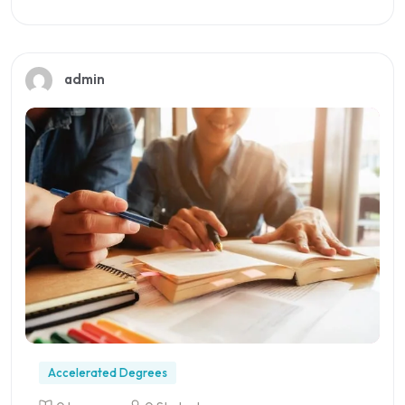
Preview this course
admin
Accelerated Degrees