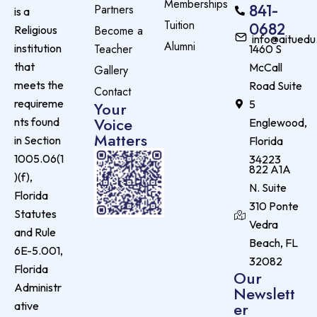
Memberships
841-
Partners
is a
Tuition
0682
Become a
Religious
info@aituedu
Alumni
Teacher
institution
1460 S
that
McCall
Gallery
meets the
Road Suite
Contact
requireme
5
Your
Voice
nts found
Englewood,
Matters
in Section
Florida
1005.06(1
34223
822 A1A
)(f),
N. Suite
Florida
310 Ponte
Statutes
Vedra
and Rule
Beach, FL
6E-5.001,
32082
Florida
Our
Administr
Newslett
er
ative