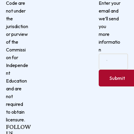
Enter your
Code are
email and
not under
we’ll send
the
you
jurisdiction
more
or purview
informatio
of the
n
Commissi
on for
Independe
nt
Education
and are
not
required
to obtain
licensure.
FOLLOW
US