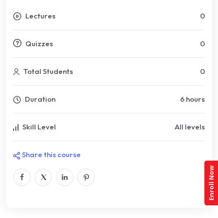
Lectures
0
Quizzes
0
Total Students
0
Duration
6 hours
Skill Level
All levels
Share this course
Enroll Now