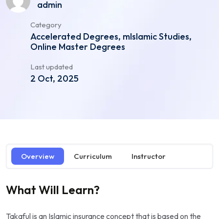
admin
Category
Accelerated Degrees, mIslamic Studies,
Online Master Degrees
Last updated
2 Oct, 2025
Overview
Curriculum
Instructor
What Will Learn?
Takaful is an Islamic insurance concept that is based on the