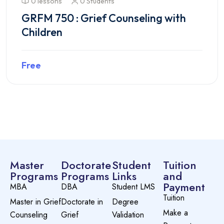
0 lessons
0 Students
GRFM 750 : Grief Counseling with
Children
Free
Preview this course
Master
Doctorate
Student
Tuition
Programs
Programs
Links
and
Payment
MBA
DBA
Student LMS
Tuition
Master in Grief
Doctorate in
Degree
Make a
Counseling
Grief
Validation