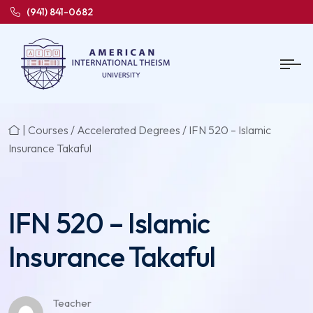
(941) 841-0682
|
Courses
/
Accelerated Degrees
/ IFN 520 – Islamic
Insurance Takaful
IFN 520 – Islamic
Insurance Takaful
Teacher