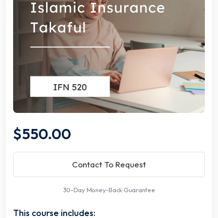
$550.00
Contact To Request
30-Day Money-Back Guarantee
This course includes: