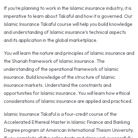
If you’re planning to work in the Islamic insurance industry, it is
imperative to learn about Takaful and how it is governed. Our
Islamic Insurance Takaful course will help you build knowledge
and understanding of Islamic insurance’s technical aspects
and its application in the global marketplace.
You will learn the nature and principles of Islamic insurance and
the Shariah framework of Islamic insurance. The
understanding of the operational framework of Islamic
insurance. Build knowledge of the structure of Islamic
insurance markets. Understand the constraints and
opportunities for Islamic insurance. You will learn how ethical
considerations of Islamic insurance are applied and practiced.
Islamic Insurance Takaful is a four-credit course of the
Accelerated Ethereal Master in Islamic Finance and Banking
Degree program at American International Theism University.