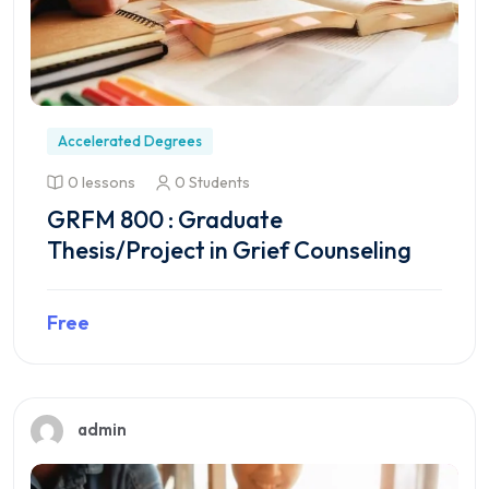
Accelerated Degrees
0 lessons
0 Students
GRFM 800 : Graduate
Thesis/Project in Grief Counseling
Free
Preview this course
admin