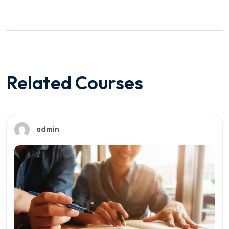
Related Courses
admin