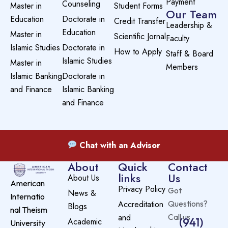
Payment
Counseling
Master in
Student Forms
Our Team
Education
Doctorate in
Credit Transfer
Leadership &
Education
Master in
Scientific Jornal
Faculty
Islamic Studies
Doctorate in
How to Apply
Staff & Board
Islamic Studies
Master in
Members
Islamic Banking
Doctorate in
and Finance
Islamic Banking
and Finance
Chat with an Advisor
About
Quick
Contact
links
Us
About Us
American
Privacy Policy
Got
News &
Internatio
Accreditation
Questions?
Blogs
nal Theism
and
Call us
(941)
Academic
University