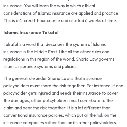
insurance. You will learn the way in which ethical
considerations of Islamic insurance are applied and practice.
This is a 4-credit-hour course and allotted 6 weeks of time.
Islamic Insurance Takaful
Takaful is a word that describes the system of Islamic
insurance in the Middle East. Like all the other rules and
regulations in this region of the world, Sharia Law governs
Islamic insurance systems and policies.
The general rule under Sharia Law is that insurance
policyholders must share the risk together. For instance, if one
policyholder gets injured and needs their insurance to cover
the damages, other policyholders must contribute to the
claim and bear the risk together. It is a lot different than
conventional insurance policies, which put all the risk on the
insurance companies rather than on its other policyholders.