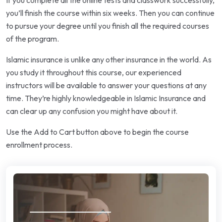
If you complete all the online tests and classwork successfully,
you’ll finish the course within six weeks. Then you can continue
to pursue your degree until you finish all the required courses
of the program.
Islamic insurance is unlike any other insurance in the world. As
you study it throughout this course, our experienced
instructors will be available to answer your questions at any
time. They’re highly knowledgeable in Islamic Insurance and
can clear up any confusion you might have about it.
Use the Add to Cart button above to begin the course
enrollment process.