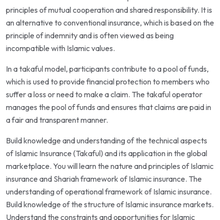
principles of mutual cooperation and shared responsibility. It is
an alternative to conventional insurance, which is based on the
principle of indemnity and is often viewed as being
incompatible with Islamic values.
In a takaful model, participants contribute to a pool of funds,
which is used to provide financial protection to members who
suffer a loss or need to make a claim. The takaful operator
manages the pool of funds and ensures that claims are paid in
a fair and transparent manner.
Build knowledge and understanding of the technical aspects
of Islamic Insurance (Takaful) and its application in the global
marketplace. You will learn the nature and principles of Islamic
insurance and Shariah framework of Islamic insurance. The
understanding of operational framework of Islamic insurance.
Build knowledge of the structure of Islamic insurance markets.
Understand the constraints and opportunities for Islamic