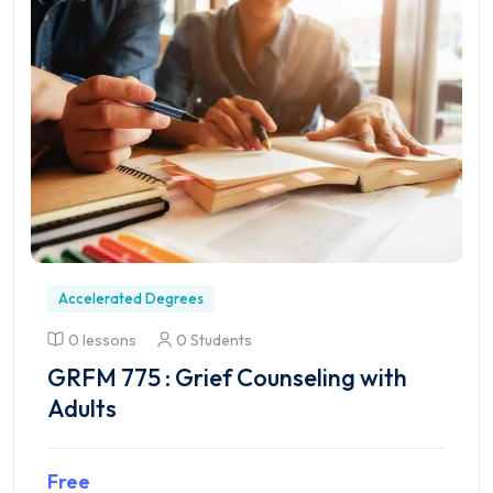
Accelerated Degrees
0 lessons
0 Students
GRFM 775 : Grief Counseling with
Adults
Free